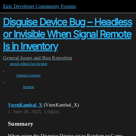
Epic Developer Community Forums
Disguise Device Bug – Headless
or Invisible When Signal Remote
Is in Inventory
General
Issues and Bug Reporting
unreal-editor-for-fortnite
,
fortnite-creative
,
fortnite
VurnKambal_X
(VurnKambal_X)
1
June 28, 2025, 1:04pm
Summary
When using the Disguise Device set to Random or Game