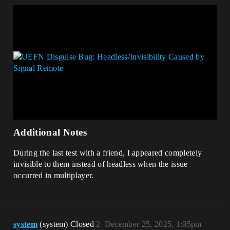
Additional Notes
During the last test with a friend, I appeared completely
invisible to them instead of headless when the issue
occurred in multiplayer.
system
(system) Closed
2
December 25, 2025, 1:05pm