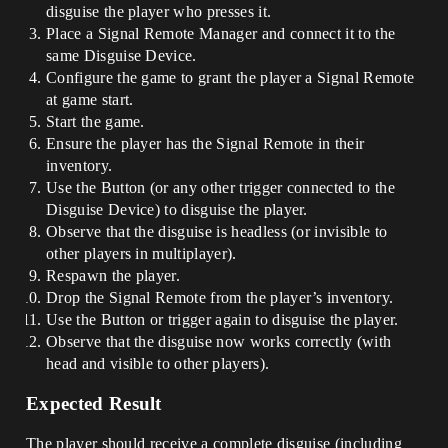
disguise the player who presses it.
Place a Signal Remote Manager and connect it to the
same Disguise Device.
Configure the game to grant the player a Signal Remote
at game start.
Start the game.
Ensure the player has the Signal Remote in their
inventory.
Use the Button (or any other trigger connected to the
Disguise Device) to disguise the player.
Observe that the disguise is headless (or invisible to
other players in multiplayer).
Respawn the player.
Drop the Signal Remote from the player’s inventory.
Use the Button or trigger again to disguise the player.
Observe that the disguise now works correctly (with
head and visible to other players).
Expected Result
The player should receive a complete disguise (including