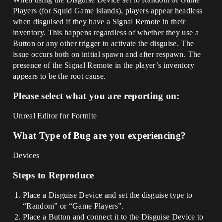
Players (for Squid Game islands), players appear headless
when disguised if they have a Signal Remote in their
inventory. This happens regardless of whether they use a
Button or any other trigger to activate the disguise. The
issue occurs both on initial spawn and after respawn. The
presence of the Signal Remote in the player’s inventory
appears to be the root cause.
Please select what you are reporting on:
Unreal Editor for Fortnite
What Type of Bug are you experiencing?
Devices
Steps to Reproduce
Place a Disguise Device and set the disguise type to
“Random” or “Game Players”.
Place a Button and connect it to the Disguise Device to