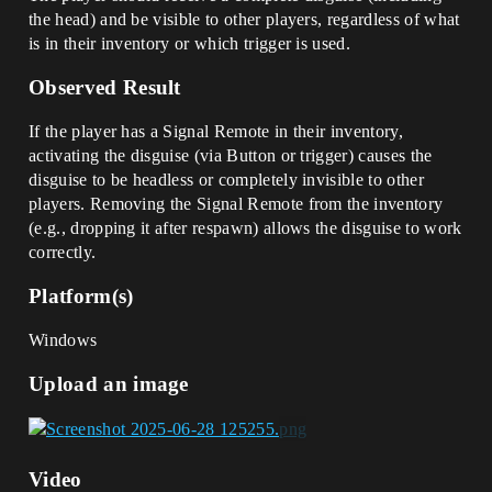
the head) and be visible to other players, regardless of what
is in their inventory or which trigger is used.
Observed Result
If the player has a Signal Remote in their inventory,
activating the disguise (via Button or trigger) causes the
disguise to be headless or completely invisible to other
players. Removing the Signal Remote from the inventory
(e.g., dropping it after respawn) allows the disguise to work
correctly.
Platform(s)
Windows
Upload an image
Video