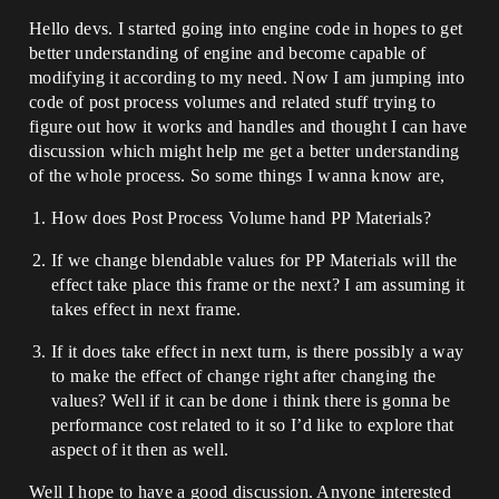
Hello devs. I started going into engine code in hopes to get
better understanding of engine and become capable of
modifying it according to my need. Now I am jumping into
code of post process volumes and related stuff trying to
figure out how it works and handles and thought I can have
discussion which might help me get a better understanding
of the whole process. So some things I wanna know are,
How does Post Process Volume hand PP Materials?
If we change blendable values for PP Materials will the
effect take place this frame or the next? I am assuming it
takes effect in next frame.
If it does take effect in next turn, is there possibly a way
to make the effect of change right after changing the
values? Well if it can be done i think there is gonna be
performance cost related to it so I’d like to explore that
aspect of it then as well.
Well I hope to have a good discussion. Anyone interested