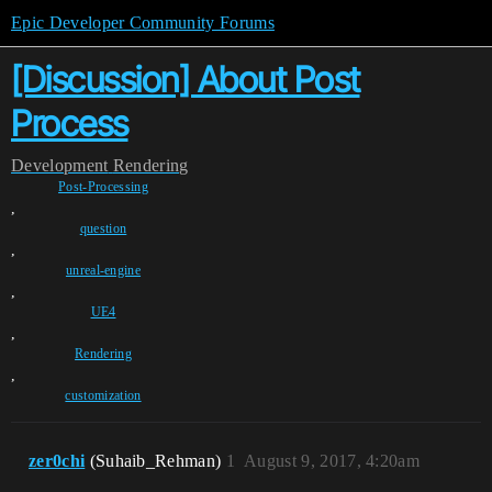
Epic Developer Community Forums
[Discussion] About Post
Process
Development
Rendering
Post-Processing
,
question
,
unreal-engine
,
UE4
,
Rendering
,
customization
zer0chi
(Suhaib_Rehman)
1
August 9, 2017, 4:20am