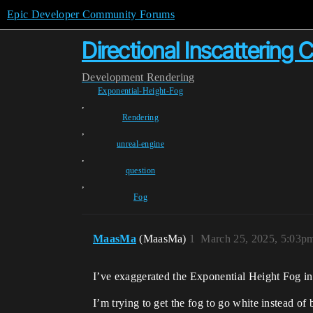
Epic Developer Community Forums
Directional Inscattering C
Development
Rendering
Exponential-Height-Fog
,
Rendering
,
unreal-engine
,
question
,
Fog
MaasMa
(MaasMa)
1
March 25, 2025, 5:03p
I’ve exaggerated the Exponential Height Fog in
I’m trying to get the fog to go white instead of 