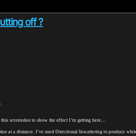
utting off ?
m
 this screenshot to show the effect I’m getting here…
blue at a distance. I’ve used Directional Inscattering to produce whit