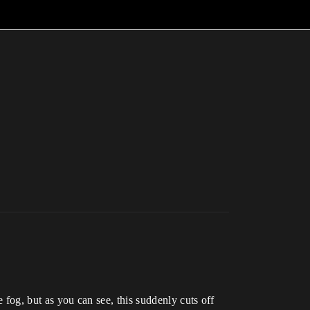
e fog, but as you can see, this suddenly cuts off