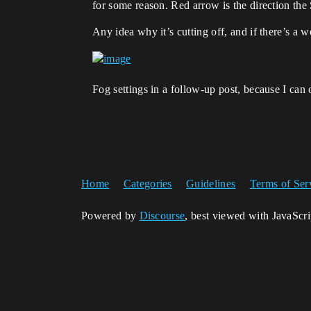
for some reason. Red arrow is the direction the
Any idea why it’s cutting off, and if there’s a w
Fog settings in a follow-up post, because I can
Home
Categories
Guidelines
Terms of Ser
Powered by
Discourse
, best viewed with JavaScr