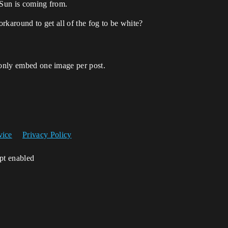
 Sun is coming from.
orkaround to get all of the fog to be white?
 only embed one image per post.
vice
Privacy Policy
ipt enabled