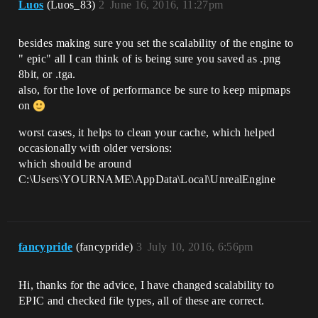
Luos
(Luos_83)
2
June 16, 2016, 11:27pm
besides making sure you set the scalability of the engine to
" epic" all I can think of is being sure you saved as .png
8bit, or .tga.
also, for the love of performance be sure to keep mipmaps
on
worst cases, it helps to clean your cache, which helped
occasionally with older versions:
which should be around
C:\Users\YOURNAME\AppData\Local\UnrealEngine
fancypride
(fancypride)
3
July 10, 2016, 6:56pm
Hi, thanks for the advice, I have changed scalability to
EPIC and checked file types, all of these are correct.