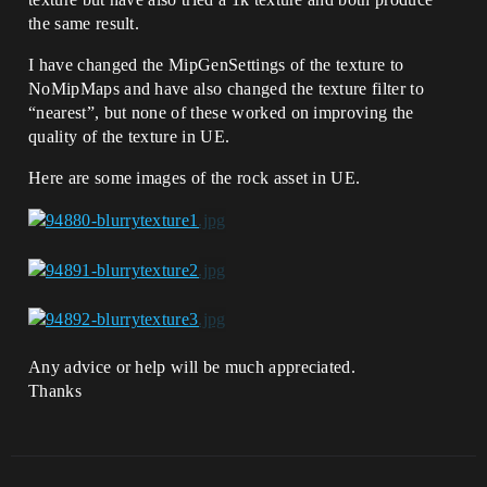
the same result.
I have changed the MipGenSettings of the texture to
NoMipMaps and have also changed the texture filter to
“nearest”, but none of these worked on improving the
quality of the texture in UE.
Here are some images of the rock asset in UE.
Any advice or help will be much appreciated.
Thanks