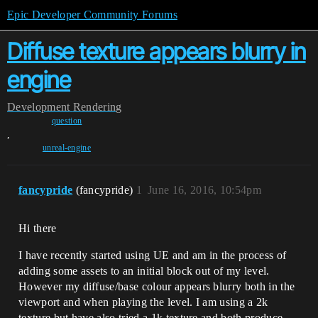
Epic Developer Community Forums
Diffuse texture appears blurry in
engine
Development
Rendering
question
,
unreal-engine
fancypride
(fancypride)
1
June 16, 2016, 10:54pm
Hi there
I have recently started using UE and am in the process of
adding some assets to an initial block out of my level.
However my diffuse/base colour appears blurry both in the
viewport and when playing the level. I am using a 2k
texture but have also tried a 1k texture and both produce