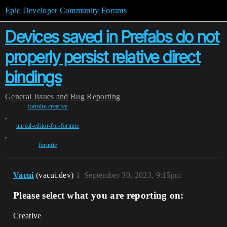
Epic Developer Community Forums
Devices saved in Prefabs do not
properly persist relative direct
bindings
General
Issues and Bug Reporting
fortnite-creative
,
unreal-editor-for-fortnite
,
fortnite
Vacui
(vacui.dev)
1
September 30, 2023, 9:15pm
Please select what you are reporting on:
Creative