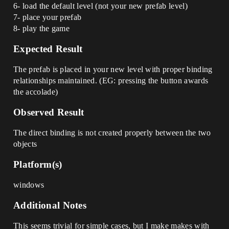
6- load the default level (not your new prefab level)
7- place your prefab
8- play the game
Expected Result
The prefab is placed in your new level with proper binding
relationships maintained. (EG: pressing the button awards
the accolade)
Observed Result
The direct binding is not created properly between the two
objects
Platform(s)
windows
Additional Notes
This seems trivial for simple cases, but I make makes with