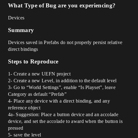
What Type of Bug are you experiencing?
Devices
Summary
Devices saved in Prefabs do not properly persist relative
direct bindings
Steps to Reproduce
1- Create a new UEFN project
2- Create a new Level, in addition to the default level
3- Go to “World Settings”, enable “Is Playset”, leave
Category as default “Prefab”
4- Place any device with a direct binding, and any
reference object
4a- Suggestion: Place a button device and an accolade
device, and set the accolade to award when the button is
pressed
5- save the level