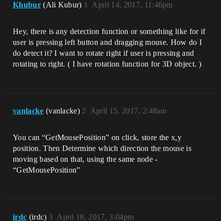
Khubur
(Ali Kubur)
1
April 14, 2017, 11:46pm
Hey, there is any detection function or something like for if
user is pressing left button and dragging mouse. How do I
do detect it? I want to rotate right if user is pressing and
rotating to right. ( I have rotation function for 3D object. )
vanlacke
(vanlacke)
2
April 15, 2017, 2:48am
You can “GetMousePosition” on click, store the x,y
position. Then Determine which direction the mouse is
moving based on that, using the same node -
“GetMousePosition”
irdc
(irdc)
3
April 18, 2017, 3:04pm