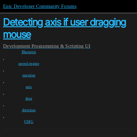
Epic Developer Community Forums
Detecting axis if user dragging
mouse
Development
Programming & Scripting
UI
Blueprint
,
unreal-engine
,
question
,
axis
,
drag
,
detection
,
UMG