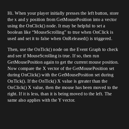
Hi. When your player initially presses the left button, store
the x and y position from GetMousePosition into a vector
using the OnClick() node. It may be helpful to set a
boolean like “MouseScrolling” to true when OnClick is
used and set it to false when OnReleased() is triggered.
Then, use the OnTick() node on the Event Graph to check
and see if MouseScrolling is true. If so, then run
GetMousePosition again to get the current mouse position.
Now compare the X vector of the GetMousePosition set
during OnClick() with the GetMousePosition set during
OnTick(). If the OnTick() X value is greater than the
OnClick() X value, then the mouse has been moved to the
right. If it is less, than it is being moved to the left. The
same also applies with the Y vector.