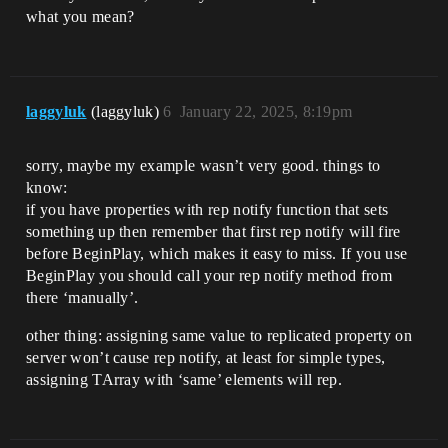
what you mean?
laggyluk
(laggyluk)
6
January 22, 2025, 8:19pm
sorry, maybe my example wasn’t very good. things to
know:
if you have properties with rep notify function that sets
something up then remember that first rep notify will fire
before BeginPlay, which makes it easy to miss. If you use
BeginPlay you should call your rep notify method from
there ‘manually’.
other thing: assigning same value to replicated property on
server won’t cause rep notify, at least for simple types,
assigning TArray with ‘same’ elements will rep.