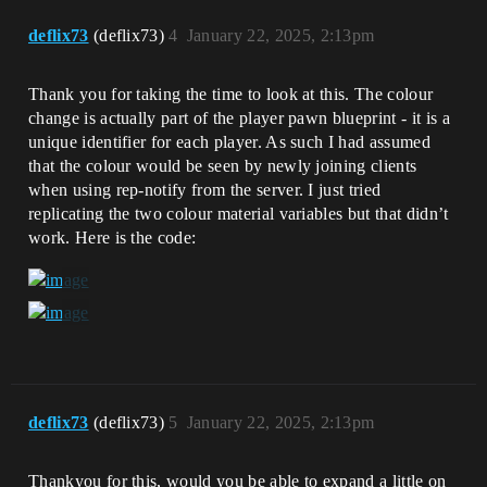
deflix73
(deflix73)
4
January 22, 2025, 2:13pm
Thank you for taking the time to look at this. The colour
change is actually part of the player pawn blueprint - it is a
unique identifier for each player. As such I had assumed
that the colour would be seen by newly joining clients
when using rep-notify from the server. I just tried
replicating the two colour material variables but that didn’t
work. Here is the code:
deflix73
(deflix73)
5
January 22, 2025, 2:13pm
Thankyou for this, would you be able to expand a little on