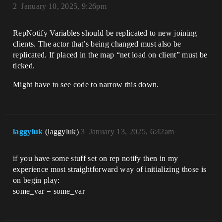
2
January 10, 2025, 9:26pm
RepNotify Variables should be replicated to new joining
clients. The actor that’s being changed must also be
replicated. If placed in the map “net load on client” must be
ticked.
Might have to see code to narrow this down.
laggyluk
(laggyluk)
3
January 13, 2025, 6:42am
if you have some stuff set on rep notify then in my
experience most straightforward way of initializing those is
on begin play:
some_var = some_var