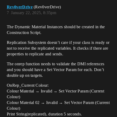
Rev0verDrive
(Rev0verDrive)
7
January 22, 2025, 8:35pm
The Dynamic Material Instances should be created in the
Construction Script.
Replication Subsystem doesn’t care if your class is ready or
not to receive the replicated variables. It checks if there are
properties to replicate and sends.
The onrep function needs to validate the DMI references
and you should have a Set Vector Param for each. Don’t
double up on targets.
OnRep_Current Colour:
Colour Material → Isvalid → Set Vector Param (Current
Colour)
Colour Material 02 → Isvalid → Set Vector Param (Current
Colour)
Print String(replicated), duration 5 seconds.