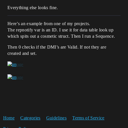
Everything else looks fine.
Here’s an example from one of my projects.
The repnotify var is an ID. I use it for data table look up
which spits out a cosmetic struct. Then I run a Sequence.
Then 0 checks if the DMI’s are Valid. If not they are
created and set.
Home
Categories
Guidelines
Terms of Service