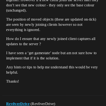
don’t see that new colour - they only see the base colour
(unchanged).
The position of moved objects (these are updated on-tick)
are seen by newly joining clients however so not
everything is ignored.
How do I ensure that any newly joined client captures all
updates to the server ?
I have seen a ‘get gamestate’ node but am not sure how to
implement that if it is the solution.
Any hints or tips to help me understand this would be very
helpful.
Thanks!
Rev0verDrive
(Rev0verDrive)