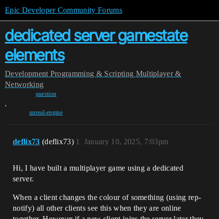
Epic Developer Community Forums
dedicated server gamestate
elements
Development
Programming & Scripting
Multiplayer &
Networking
question
,
unreal-engine
deflix73
(deflix73)
1
January 10, 2025, 7:03pm
Hi, I have built a multiplayer game using a dedicated
server.
When a client changes the colour of something (using rep-
notify) all other clients see this when they are online
together. However if a new client joins the server later they