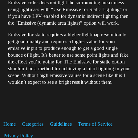
Emissive color does not light the surrounding area unless
using lightmass with “Use Emissive for Static Lighting” or
if you have LPV enabled for dynamic indirect lighting then
the “Emissive (dynamic area lights)” option will work.
Emissive for static requires a higher lightmap resolution to
get good quality and requires a higher value for your
emissive input to produce enough to get a good single
bounce of light. It’s better to use some point lights and fake
the effect you’re going for. The Emissive for static option
shouldn’t be a method for achieving a lot of lighting in your
scene. Without high emissive values for a scene like this I
wouldn’t expect to see a bright result without them.
Home
Categories
Guidelines
Terms of Service
Privacy Policy