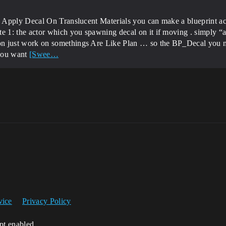
 Apply Decal On Translucent Materials you can make a blueprint ac
1: the actor which you spawning decal on it if moving . simply “att
 just work on somethings Are Like Plan … so the BP_Decal you m
 you want
[Swee…
vice
Privacy Policy
ipt enabled