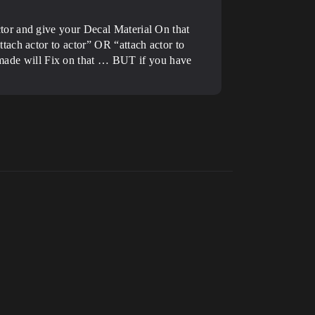
tor and give your Decal Material On that
ach actor to actor” OR “attach actor to
ade will Fix on that … BUT if you have