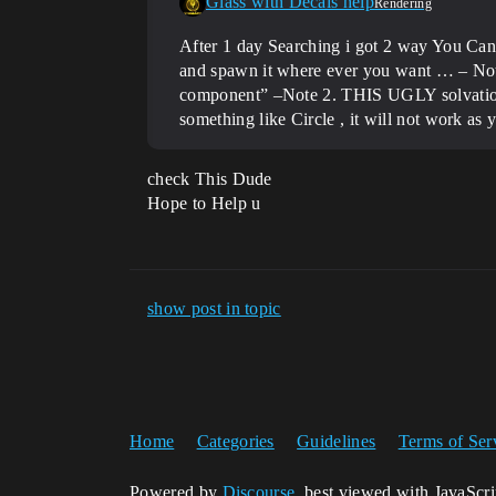
Glass with Decals help
Rendering
After 1 day Searching i got 2 way You Can
and spawn it where ever you want … – Note 
component” –Note 2. THIS UGLY solvation
something like Circle , it will not work as
check This Dude
Hope to Help u
show post in topic
Home
Categories
Guidelines
Terms of Ser
Powered by
Discourse
, best viewed with JavaScr