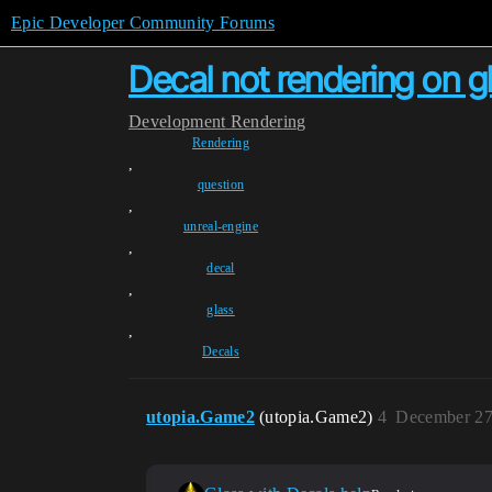
Epic Developer Community Forums
Decal not rendering on g
Development
Rendering
Rendering
,
question
,
unreal-engine
,
decal
,
glass
,
Decals
utopia.Game2
(utopia.Game2)
4
December 27