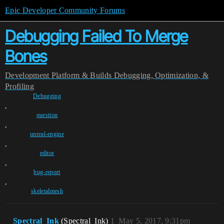
Epic Developer Community Forums
Debugging Failed To Merge
Bones
Development
Platform & Builds
Debugging, Optimization, &
Profiling
Debugging
,
question
,
unreal-engine
,
editor
,
bug-report
,
skeletalmesh
Spectral_Ink
(Spectral_Ink)
1
May 5, 2017, 9:31pm