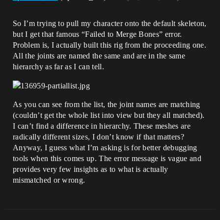
So I’m trying to pull my character onto the default skeleton,
but I get that famous “Failed to Merge Bones” error.
Problem is, I actually built this rig from the proceeding one.
All the joints are named the same and are in the same
hierarchy as far as I can tell.
As you can see from the list, the joint names are matching
(couldn’t get the whole list into view but they all matched).
I can’t find a difference in hierarchy. These meshes are
radically different sizes, I don’t know if that matters?
Anyway, I guess what I’m asking is for better debugging
tools when this comes up. The error message is vague and
provides very few insights as to what is actually
mismatched or wrong.