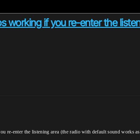
working if you re-enter the liste
u re-enter the listening area (the radio with default sound works as 