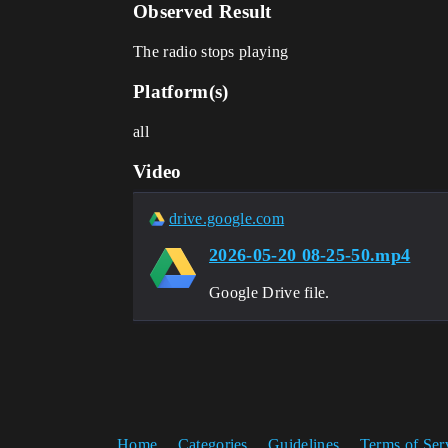
Observed Result
The radio stops playing
Platform(s)
all
Video
drive.google.com
2026-05-20 08-25-50.mp4
Google Drive file.
Home
Categories
Guidelines
Terms of Ser