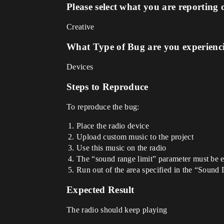
Please select what you are reporting 
Creative
What Type of Bug are you experienc
Devices
Steps to Reproduce
To reproduce the bug:
Place the radio device
Upload custom music to the project
Use this music on the radio
The “sound range limit” parameter must be 
Run out of the area specified in the “Sound 
Expected Result
The radio should keep playing