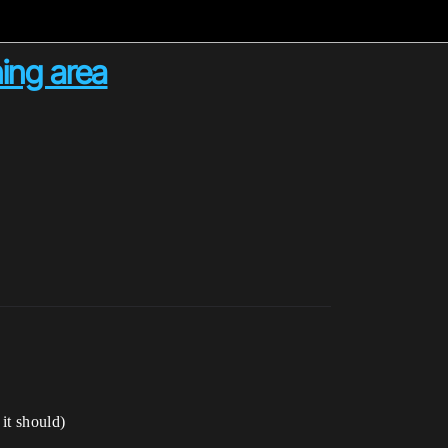
ning area
it should)