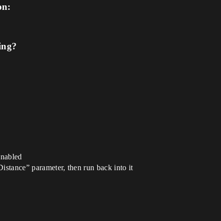
on:
ing?
enabled
Distance” parameter, then run back into it