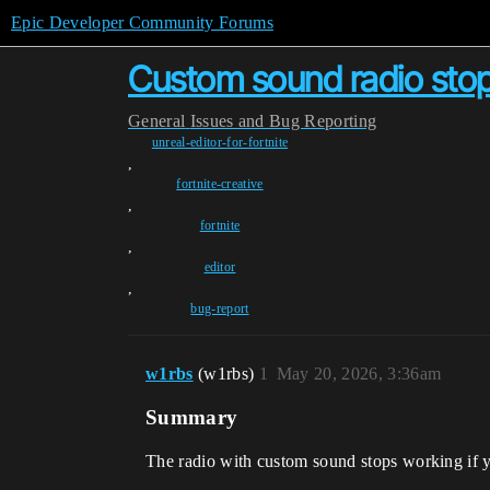
Epic Developer Community Forums
Custom sound radio stops 
General
Issues and Bug Reporting
unreal-editor-for-fortnite
,
fortnite-creative
,
fortnite
,
editor
,
bug-report
w1rbs
(w1rbs)
1
May 20, 2026, 3:36am
Summary
The radio with custom sound stops working if yo