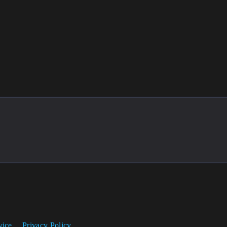
vice
Privacy Policy