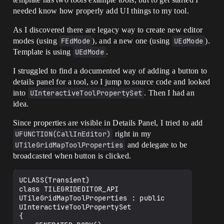
needed know how properly add UI things to my tool.
As I discovered there are legacy way to create new editor
modes (using
FEdMode
), and a new one (using
UEdMode
).
Template is using
UEdMode
.
I struggled to find a documented way of adding a button to
details panel for a tool, so I jump to source code and looked
into
UInteractiveToolPropertySet
. Then I had an
idea.
Since properties are visible in Details Panel, I tried to add
UFUNCTION(CallInEditor)
right in my
UTileGridMapToolProperties
and delegate to be
broadcasted when button is clicked.
UCLASS(Transient)

class TILEGRIDEDITOR_API 
UTileGridMapToolProperties : public 
UInteractiveToolPropertySet

{
