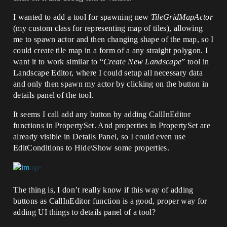
I wanted to add a tool for spawning new
TileGridMapActor
(my custom class for representing map of tiles), allowing
me to spawn actor and then changing shape of the map, so I
could create tile map in a form of a any straight polygon. I
want it to work similar to “
Create New Landscape
” tool in
Landscape Editor, where I could setup all necessary data
and only then spawn my actor by clicking on the button in
details panel of the tool.
It seems I call add any button by adding CallInEditor
functions in PropertySet. And properties in PropertySet are
already visible in Details Panel, so I could even use
EditConditions to Hide\Show some properties.
The thing is, I don’t really know if this way of adding
buttons as CallInEditor function is a good, proper way for
adding UI things to details panel of a tool?