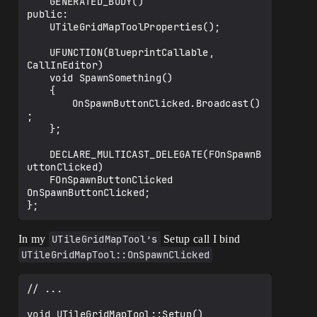
	GENERATED_BODY()

public:

	UTileGridMapToolProperties();

	UFUNCTION(BlueprintCallable, 
CallInEditor)

	void SpawnSomething()

	{

		OnSpawnButtonClicked.Broadcast()
;

	};

	DECLARE_MULTICAST_DELEGATE(FOnSpawnB
uttonClicked)

	FOnSpawnButtonClicked 
OnSpawnButtonClicked;

In my
UTileGridMapTool’s
Setup call I bind
UTileGridMapTool::OnSpawnClicked
// ...

void UTileGridMapTool::Setup()
