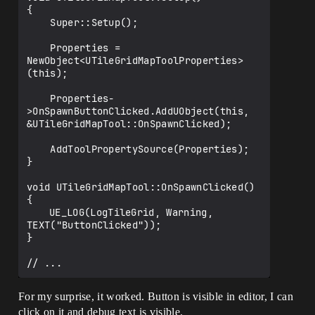
{

    Super::Setup();

    Properties = 
NewObject<UTileGridMapToolProperties>
(this);

    Properties-
>OnSpawnButtonClicked.AddUObject(this, 
&UTileGridMapTool::OnSpawnClicked);

    AddToolPropertySource(Properties);

}

void UTileGridMapTool::OnSpawnClicked()

{

	UE_LOG(LogTileGrid, Warning, 
TEXT("ButtonClicked"));

}

For my surprise, it worked. Button is visible in editor, I can
click on it and debug text is visible.