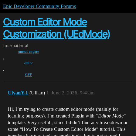
Epic Developer Community Forums
Custom Editor Mode
Customization (UEdMode)
International
unreal-engine
,
editor
,
CPP
UlyanY.1
(Ullian)
1
June 2, 2026, 9:48am
Hi, I’m trying to create custom editor mode (mainly for
learning purposes). I’m created Plugin with “
Editor Mode
”
template. Very usefull, since I didn’t find any breakdown or
some “How To Create Custom Editor Mode” tutorial. This
template has two tools example tools, but to get started I