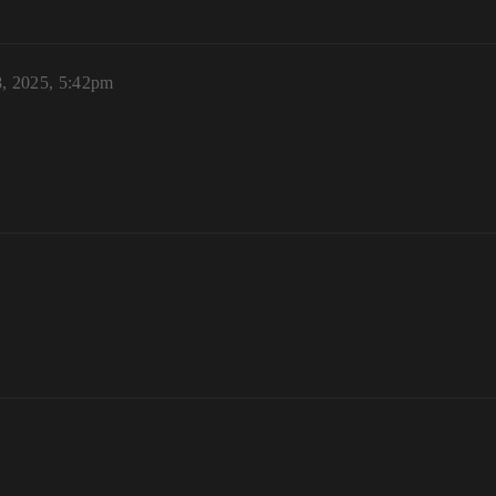
8, 2025, 5:42pm