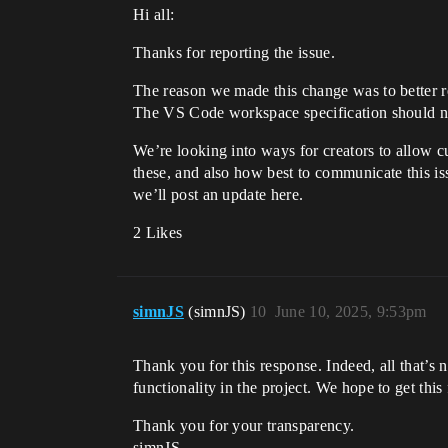
Hi all:
Thanks for reporting the issue.
The reason we made this change was to better ref
The VS Code workspace specification should not 
We’re looking into ways for creators to allow 
these, and also how best to communicate this i
we’ll post an update here.
2 Likes
simnJS
(simnJS)
10
June 10, 2025, 9:53pm
Thank you for this response. Indeed, all that’s n
functionality in the project. We hope to get this
Thank you for your transparency.
simnJS