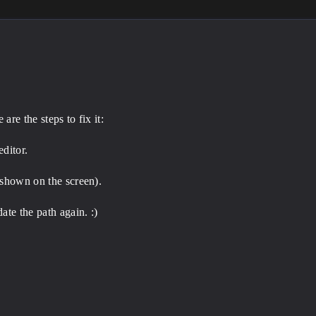
re the steps to fix it:
ditor.
 shown on the screen).