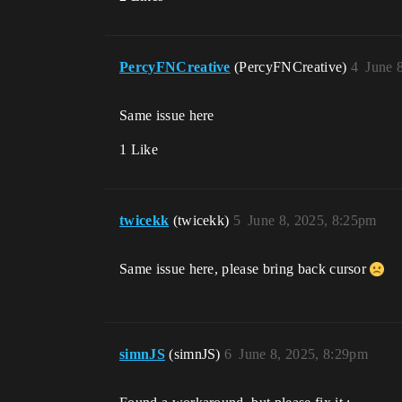
PercyFNCreative
(PercyFNCreative)
4
June 
Same issue here
1 Like
twicekk
(twicekk)
5
June 8, 2025, 8:25pm
Same issue here, please bring back cursor
simnJS
(simnJS)
6
June 8, 2025, 8:29pm