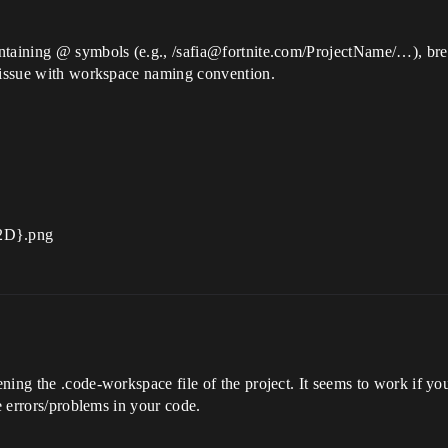
ntaining @ symbols (e.g., /safia@fortnite.com/ProjectName/…), brea
n issue with workspace naming convention.
ing the .code-workspace file of the project. It seems to work if you 
ee errors/problems in your code.