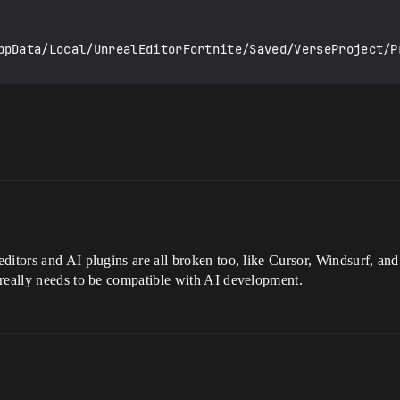
ditors and AI plugins are all broken too, like Cursor, Windsurf, and
 really needs to be compatible with AI development.