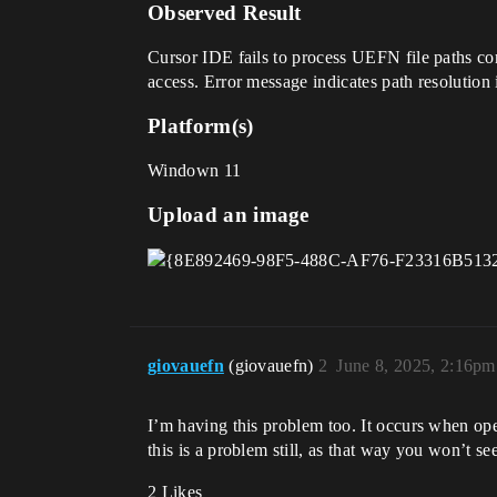
Observed Result
Cursor IDE fails to process UEFN file paths co
access. Error message indicates path resolutio
Platform(s)
Windown 11
Upload an image
giovauefn
(giovauefn)
2
June 8, 2025, 2:16pm
I’m having this problem too. It occurs when open
this is a problem still, as that way you won’t s
2 Likes