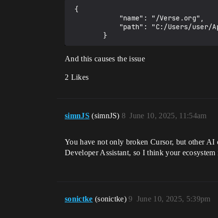
 {

            "name": "/Verse.org",

            "path": "C:/Users/user/AppData/Local/UnrealEditorFortnite/Saved/VerseProject/Project_Name/Verse"

And this causes the issue
2 Likes
simnJS
(simnJS)
8
June 10, 2025, 11:54am
You have not only broken Cursor, but other AI e
Developer Assistant, so I think your ecosystem
sonictke
(sonictke)
9
June 10, 2025, 5:39pm