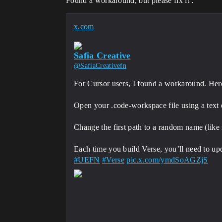
Found a workaround, but please fix it :
x.com
Safia Creative
@SafiaCreativefn
For Cursor users, I found a workaround. Here a
Open your .code-workspace file using a text e
Change the first path to a random name (like
#UEFN
#Verse
pic.x.com/ymdSoAGZjS