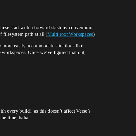
these start with a forward slash by convention.
filesystem path at all (
Multi-root Workspaces
)
o more easily accommodate situations like
e workspaces. Once we’ve figured that out,
th every build), as this doesn’t affect Verse’s
 the time, haha.