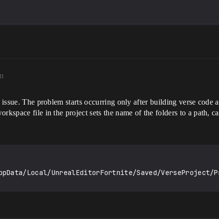
m
e issue. The problem starts occurring only after building verse code 
rkspace file in the project sets the name of the folders to a path, ca