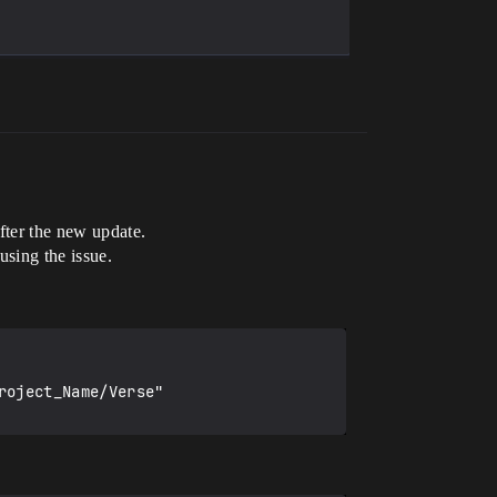
after the new update.
using the issue.