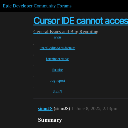
Epic Developer Community Forums
Cursor IDE cannot access
General
Issues and Bug Reporting
open
,
unreal-editor-for-fortnite
,
fortnite-creative
,
fortnite
,
bug-report
,
UEFN
simnJS
(simnJS)
1
June 8, 2025, 2:13pm
Summary