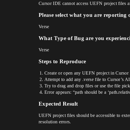
Cursor IDE cannot access UEFN project files af
Please select what you are reporting 
Verse
What Type of Bug are you experienc
Verse
Steps to Reproduce
Create or open any UEFN project in Cursor
Attempt to add any .verse file to Cursor’s AI
Try to drag and drop files or use the file pic
Error appears: “path should be a ‘path.relati
Expected Result
UEFN project files should be accessible to ext
resolution errors.