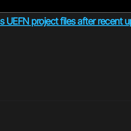
 UEFN project files after recent 