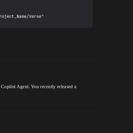
 Copilot Agent. You recently released a