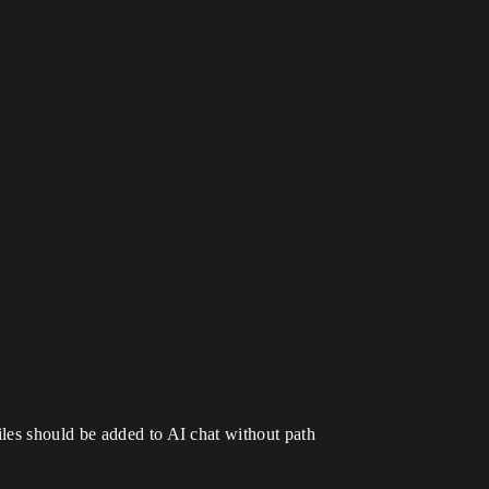
les should be added to AI chat without path