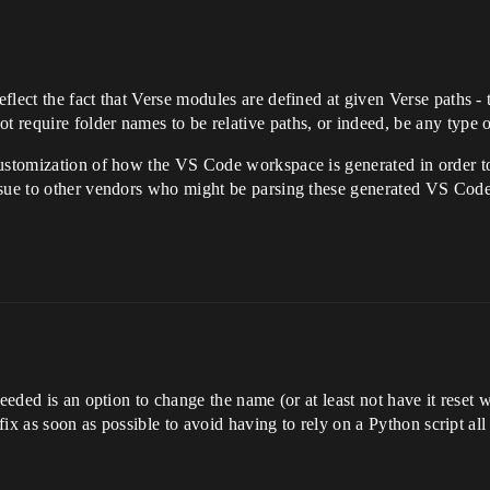
lect the fact that Verse modules are defined at given Verse paths - 
require folder names to be relative paths, or indeed, be any type of 
customization of how the VS Code workspace is generated in order t
ssue to other vendors who might be parsing these generated VS Cod
eeded is an option to change the name (or at least not have it reset wi
 fix as soon as possible to avoid having to rely on a Python script all