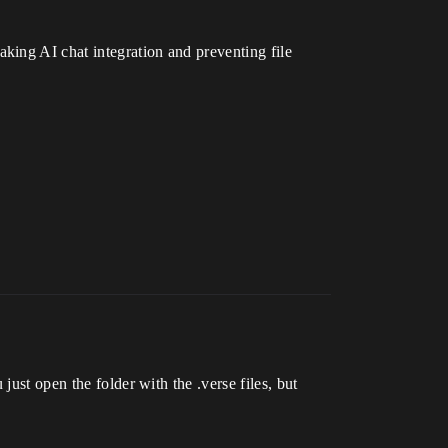
king AI chat integration and preventing file
just open the folder with the .verse files, but