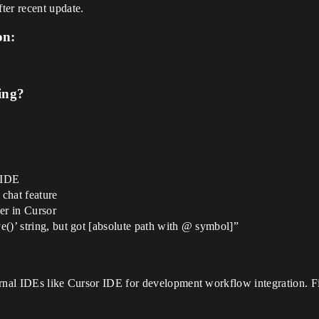
ter recent update.
on:
ing?
 IDE
 chat feature
ker in Cursor
ve()’ string, but got [absolute path with @ symbol]”
ernal IDEs like Cursor IDE for development workflow integration. Fi