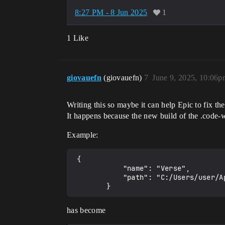
8:27 PM - 8 Jun 2025
1
1 Like
giovauefn
(giovauefn)
7
June 9, 2025, 10:06p
Writing this so maybe it can help Epic to fix th
It happens because the new build of the .code-wo
Example:
 {

            "name": "Verse",

            "path": "C:/Users/user/AppData/Local/UnrealEditorFortnite/Saved/VerseProject/Project_Name/Verse"

has become