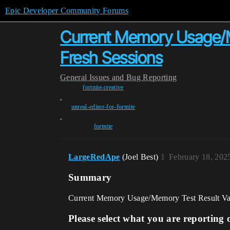
Epic Developer Community Forums
Current Memory Usage/M
Fresh Sessions
General
Issues and Bug Reporting
fortnite-creative
,
unreal-editor-for-fortnite
,
fortnite
LargeRedApe
(Joel Best)
1
February 18, 202
Summary
Current Memory Usage/Memory Test Result Va
Please select what you are reporting 