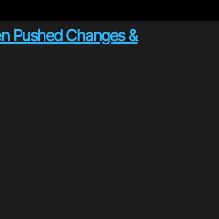
en Pushed Changes &