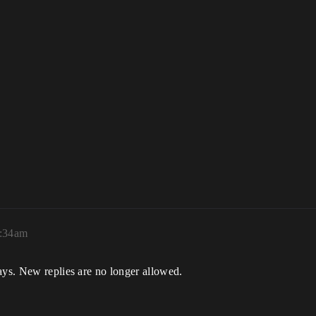
2:34am
ays. New replies are no longer allowed.