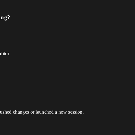
ing?
ditor
pushed changes or launched a new session.