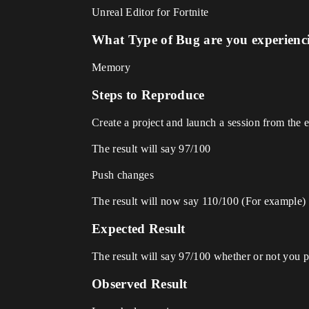
Unreal Editor for Fortnite
What Type of Bug are you experienc
Memory
Steps to Reproduce
Create a project and launch a session from the e
The result will say 97/100
Push changes
The result will now say 110/100 (For example)
Expected Result
The result will say 97/100 whether or not you 
Observed Result