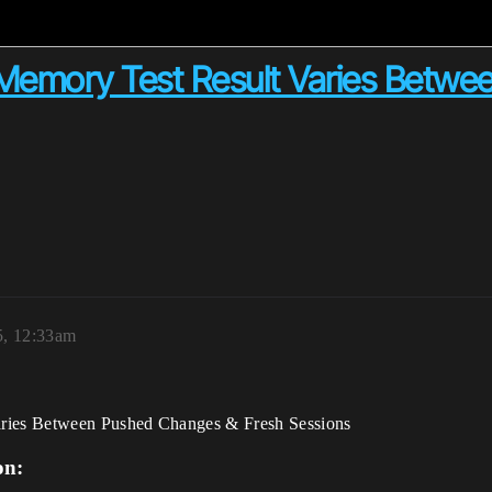
emory Test Result Varies Betwe
5, 12:33am
ries Between Pushed Changes & Fresh Sessions
on: