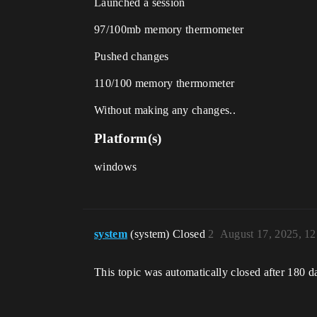
Launched a session
97/100mb memory thermometer
Pushed changes
110/100 memory thermometer
Without making any changes..
Platform(s)
windows
system
(system) Closed
2
August 17, 2025, 1
This topic was automatically closed after 180 d