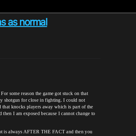
ns as normal
 For some reason the game got stuck on that
shotgun for close in fighting. I could not
d that knocks players away which is part of the
nd then I am exposed because I cannot change to
enshot is always AFTER THE FACT and then you