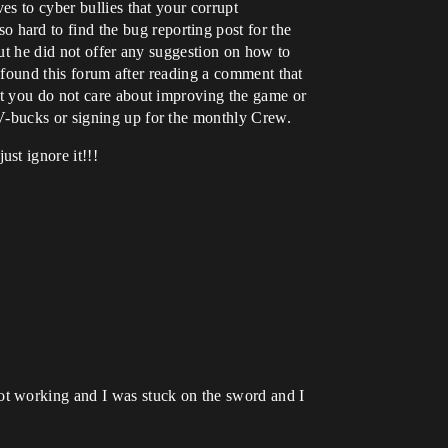
es to cyber bullies that your corrupt
hard to find the bug reporting post for the
but he did not offer any suggestion on how to
y found this forum after reading a comment that
at you do not care about improving the game or
 V-bucks or signing up for the monthly Crew.
st ignore it!!!
ot working and I was stuck on the sword and I