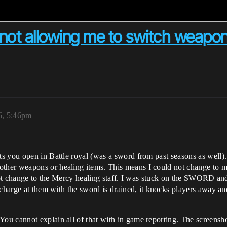
 not allowing me to switch weapo
6, 5:46pm
s you open in Battle royal (was a sword from past seasons as well).
er weapons or healing items. This means I could not change to my 
 not change to the Mercy healing staff. I was stuck on the SWORD an
 charge at them with the sword is drained, it knocks players away a
You cannot explain all of that with in game reporting. The scre