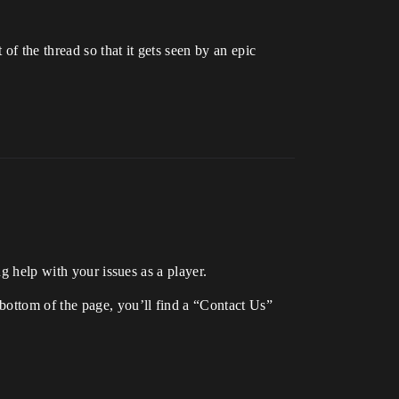
of the thread so that it gets seen by an epic
g help with your issues as a player.
 bottom of the page, you’ll find a “Contact Us”