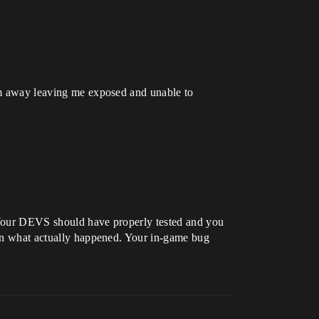
him away leaving me exposed and unable to
. Your DEVS should have properly tested and you
e in what actually happened. Your in-game bug