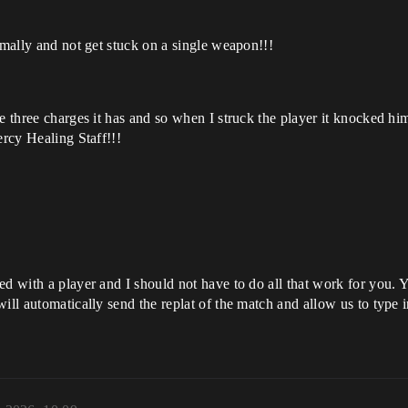
rmally and not get stuck on a single weapon!!!
he three charges it has and so when I struck the player it knocked 
ercy Healing Staff!!!
ged with a player and I should not have to do all that work for you
will automatically send the replat of the match and allow us to typ