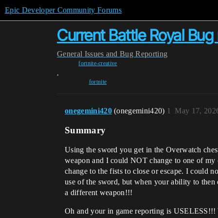
Epic Developer Community Forums
Current Battle Royal Bug
General
Issues and Bug Reporting
fortnite-creative
,
fortnite
onegemini420
(onegemini420)
1
May 17, 202
Summary
Using the sword you get in the Overwatch chest
weapon and I could NOT change to one of my oth
change to the fists to close or escape. I could
use of the sword, but when your ability to then
a different weapon!!!
Oh and your in game reporting is USELESS!!! 