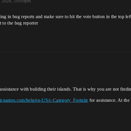
 2026, 10:09pm
g in bug reports and make sure to hit the vote button in the top left 
t to the bug reporter
assistance with building their islands. That is why you are not findin
icgames.com/help/en-US/c-Category_Fortnite
for assistance. At the