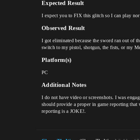
Expected Result
I expect you to FIX this glitch so I can play no
Observed Result
I got eliminated because the sword ran out of t
switch to my pistol, shotgun, the fists, or my M
Platform(s)
PC
Additional Notes
I do not have video or screenshots. I was enga
should provide a proper in game reporting that 
reporting is a JOKE!.