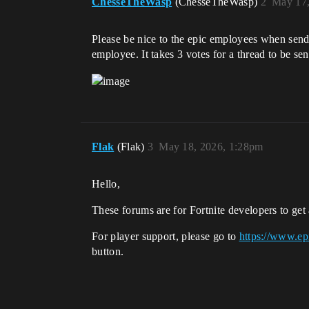
ChesseTheWasp
(ChesseTheWasp)
2
May 17,
Please be nice to the epic employees when sendin
employee. It takes 3 votes for a thread to be sen
Flak
(Flak)
3
May 18, 2026, 1:28pm
Hello,
These forums are for Fortnite developers to get 
For player support, please go to
https://www.ep
button.