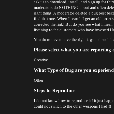
ask us to download, install, and sign up for thi
moderators do NOTHING about and often delete p
right thing. A moderator deleted a bug post beca
find that one. When I search I get an old posrt 
corrected the link! But do you see what I mean 
listening to the customers who have invested H
You do not even have the right tags and such h
Please select what you are reporting 
Creative
What Type of Bug are you experienc
Other
Steps to Reproduce
I do not know how to reproduce it! it just ha
could not switch to the other weapons I had!!!