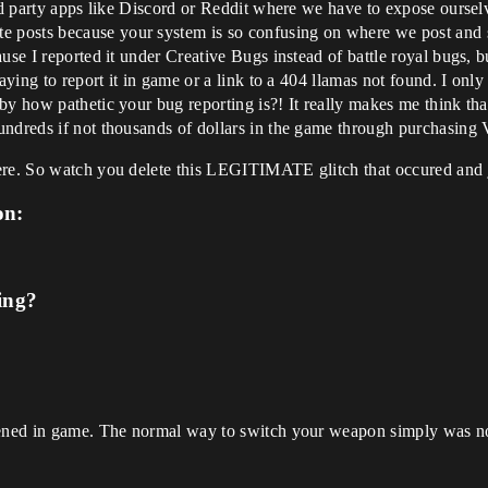
rd party apps like Discord or Reddit where we have to expose ourselv
osts because your system is so confusing on where we post and so 
use I reported it under Creative Bugs instead of battle royal bugs, 
saying to report it in game or a link to a 404 llamas not found. I onl
by how pathetic your bug reporting is?! It really makes me think th
undreds if not thousands of dollars in the game through purchasing
ere. So watch you delete this LEGITIMATE glitch that occured and ju
on:
ing?
ppened in game. The normal way to switch your weapon simply was n