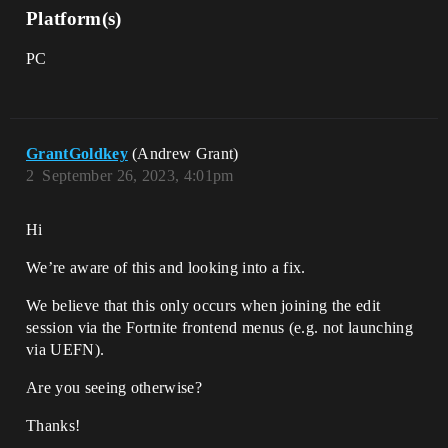
Platform(s)
PC
GrantGoldkey
(Andrew Grant)
2
September 26, 2023, 4:01pm
Hi
We’re aware of this and looking into a fix.
We believe that this only occurs when joining the edit
session via the Fortnite frontend menus (e.g. not launching
via UEFN).
Are you seeing otherwise?
Thanks!