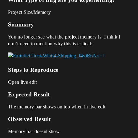
Project Size/Memory
Summary
You no longer see what the project memory is, I think I
don’t need to mention why this is critical:
Steps to Reproduce
Open live edit
Expected Result
The memory bar shows on top when in live edit
Observed Result
Memory bar doesnt show