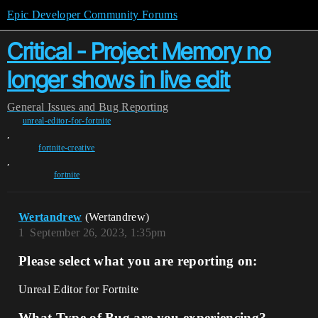
Epic Developer Community Forums
Critical - Project Memory no
longer shows in live edit
General
Issues and Bug Reporting
unreal-editor-for-fortnite
,
fortnite-creative
,
fortnite
Wertandrew
(Wertandrew)
1
September 26, 2023, 1:35pm
Please select what you are reporting on:
Unreal Editor for Fortnite
What Type of Bug are you experiencing?