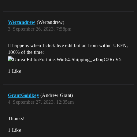
Wertandrew
(Wertandrew)
3
September 26, 2023, 7:58pm
It happens when I click live edit button from within UEFN,
100% of the time:
1 Like
GrantGoldkey
(Andrew Grant)
4
September 27, 2023, 12:35am
Thanks!
1 Like