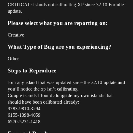
CRITICAL: islands not calibrating XP since 32.10 Fortnite
update.
Please select what you are reporting on:
Creative
What Type of Bug are you experiencing?
Other
Steps to Reproduce
Join any island that was updated since the 32.10 update and
you’ll notice the xp isn’t calibrating.
Couple islands I found alongside my own islands that
should have been calibrated already:
9783-9810-3294
6155-1398-4059
6570-5231-1418