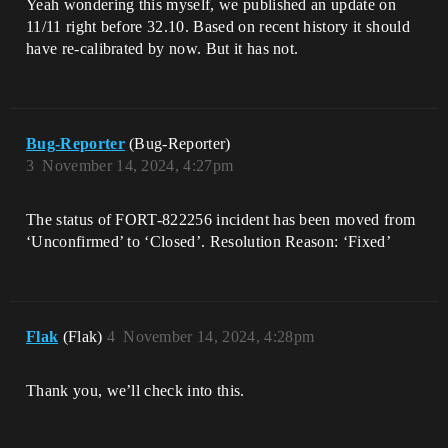
Yeah wondering this myself, we published an update on
11/11 right before 32.10. Based on recent history it should
have re-calibrated by now. But it has not.
Bug-Reporter
(Bug-Reporter)
3
November 14, 2024, 4:27pm
The status of FORT-822256 incident has been moved from
‘Unconfirmed’ to ‘Closed’. Resolution Reason: ‘Fixed’
Flak
(Flak)
4
November 14, 2024, 4:28pm
Thank you, we’ll check into this.