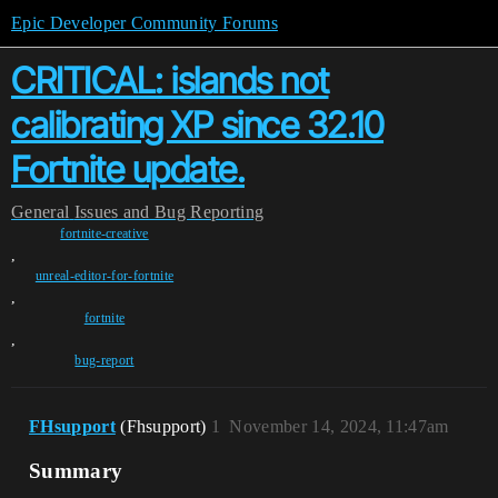
Epic Developer Community Forums
CRITICAL: islands not
calibrating XP since 32.10
Fortnite update.
General
Issues and Bug Reporting
fortnite-creative
,
unreal-editor-for-fortnite
,
fortnite
,
bug-report
FHsupport
(Fhsupport)
1
November 14, 2024, 11:47am
Summary