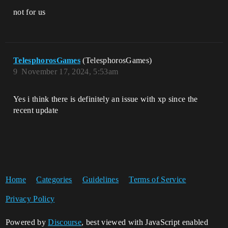
not for us
TelesphorosGames
(TelesphorosGames)
9
November 17, 2024, 5:53am
Yes i think there is definitely an issue with xp since the
recent update
Home
Categories
Guidelines
Terms of Service
Privacy Policy
Powered by
Discourse
, best viewed with JavaScript enabled