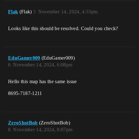
Flak
(Flak)
5
November 14, 2024, 4:33pm
Looks like this should be resolved. Could you check?
EduGamer009
(EduGamer009)
6
November 14, 2024, 6:08pm
Hello this map has the same issue
8695-7187-1211
ZeroShotBob
(ZeroShotBob)
8
November 14, 2024, 8:07pm