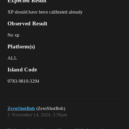
Expected Result
XP should have been calibrated already
Observed Result
No xp
Platform(s)
ALL
Island Code
9783-9810-3294
ZeroShotBob
(ZeroShotBob)
2
November 14, 2024, 3:50pm