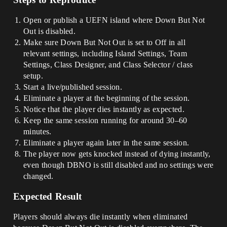
Open or publish a UEFN island where Down But Not
Out is disabled.
Make sure Down But Not Out is set to Off in all
relevant settings, including Island Settings, Team
Settings, Class Designer, and Class Selector / class
setup.
Start a live/published session.
Eliminate a player at the beginning of the session.
Notice that the player dies instantly as expected.
Keep the same session running for around 30–60
minutes.
Eliminate a player again later in the same session.
The player now gets knocked instead of dying instantly,
even though DBNO is still disabled and no settings were
changed.
Expected Result
Players should always die instantly when eliminated