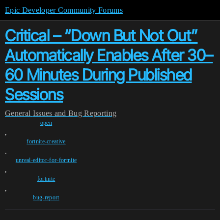
Epic Developer Community Forums
Critical – “Down But Not Out”
Automatically Enables After 30–
60 Minutes During Published
Sessions
General
Issues and Bug Reporting
open
,
fortnite-creative
,
unreal-editor-for-fortnite
,
fortnite
,
bug-report