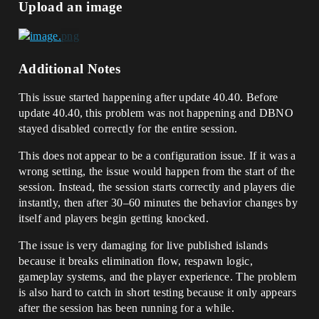
Upload an image
Additional Notes
This issue started happening after update 40.40. Before
update 40.40, this problem was not happening and DBNO
stayed disabled correctly for the entire session.
This does not appear to be a configuration issue. If it was a
wrong setting, the issue would happen from the start of the
session. Instead, the session starts correctly and players die
instantly, then after 30–60 minutes the behavior changes by
itself and players begin getting knocked.
The issue is very damaging for live published islands
because it breaks elimination flow, respawn logic,
gameplay systems, and the player experience. The problem
is also hard to catch in short testing because it only appears
after the session has been running for a while.