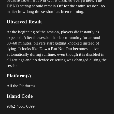
because Down But Not Out is disabled everywhere. The
DBNO setting should remain Off for the entire session, no
matter how long the session has been running.
Observed Result
At the beginning of the session, players die instantly as
expected. After the session has been running for around
30–60 minutes, players start getting knocked instead of
dying. It looks like Down But Not Out becomes active
automatically during runtime, even though it is disabled in
all settings and no device or setting was changed during the
session.
Platform(s)
All the Platforms
Island Code
9862-4661-6699