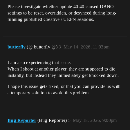
Please investigate whether update 40.40 caused DBNO
settings to be reset, overridden, or desynced during long-
running published Creative / UEFN sessions.
butterfly
(ꨄ butterfly ꨄ)
3
May 14, 2026, 11:03pm
I am also experiencing that issue.
When I shoot at another player, they are supposed to die
instantly, but instead they immediately get knocked down.
I hope this issue gets fixed, or that you can provide us with
a temporary solution to avoid this problem.
Bug-Reporter
(Bug-Reporter)
5
May 18, 2026, 9:00pm