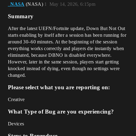
_NASA
(NАЅA)
1
May 14, 2026, 6:15pm
Summary
After the latest UEFN/Fortnite update, Down But Not Out
starts enabling by itself after a session has been running for
around 30–60 minutes. At the beginning of the session
everything works correctly and players die instantly when
eliminated, because DBNO is disabled everywhere.
However, later in the same session, players start getting
knocked instead of dying, even though no settings were
changed.
Please select what you are reporting on:
Creative
What Type of Bug are you experiencing?
Devices
Steps to Reproduce