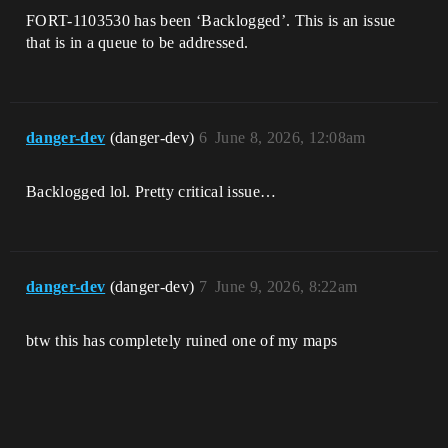
FORT-1103530 has been ‘Backlogged’. This is an issue
that is in a queue to be addressed.
danger-dev
(danger-dev)
6
June 8, 2026, 12:08am
Backlogged lol. Pretty critical issue…
danger-dev
(danger-dev)
7
June 9, 2026, 8:22am
btw this has completely ruined one of my maps