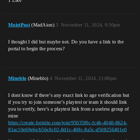
1 Like
MoistPost
(MadAion)
3
November 11, 2024, 9:30pm
I thought I did but maybe not. Do you have a link to the
portal to begin the process?
Mineblo
(Mineblo)
4
November 11, 2024, 11:08pm
I dont know if there’s any exact link to age verification but
if you try to join someone’s playtest or team it should link
you to verify, here’s a playtest link from a useless group of
mine
https://create.fortnite.com/join/95035f0c-fc4b-4040-8624-
83ac10e69e6e/b56c8c02-8d1c-469c-8a5c-d508256401e0