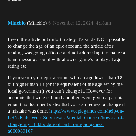
Mineblo
(Mineblo)
6
November 12, 2024, 4:18am
I read the article but unfortunately it’s kinda NOT possible
to change the age of an epic account, the article after
reading was going offtopic and not addressing the matter at
hand messing around with allowed game’s to play at age
rating etc.
If you setup your epic account with an age lower than 18
but higher than 13 (or the equivalent of the age set by the
local government) you can’t change it. However for
accounts that were cabined and then were given a parental
email this document states that you can request a change if
a mistake was done,
https://www.epicgames.com/help/en-
US/c-Kids_Web_Services/c-Parental_Consent/how-can-i-
change-my-child-s-date-of-birth-on-epic-games-
a000089107