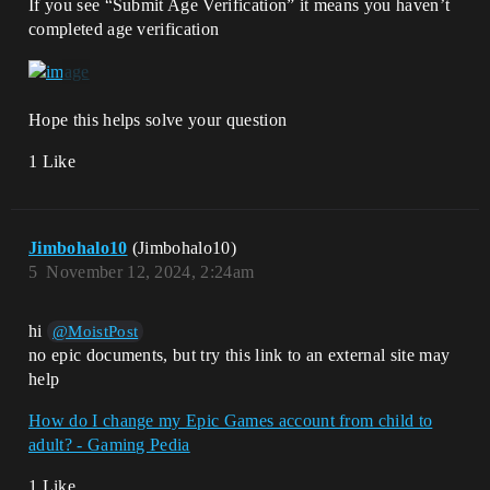
If you see “Submit Age Verification” it means you haven’t
completed age verification
Hope this helps solve your question
1 Like
Jimbohalo10
(Jimbohalo10)
5
November 12, 2024, 2:24am
hi
@MoistPost
no epic documents, but try this link to an external site may
help
How do I change my Epic Games account from child to
adult? - Gaming Pedia
1 Like