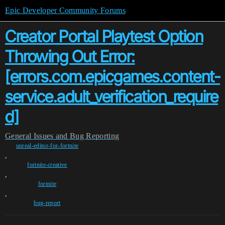
Epic Developer Community Forums
Creator Portal Playtest Option
Throwing Out Error:
[errors.com.epicgames.content-
service.adult_verification_require
d]
General
Issues and Bug Reporting
unreal-editor-for-fortnite
,
fortnite-creative
,
fortnite
,
bug-report