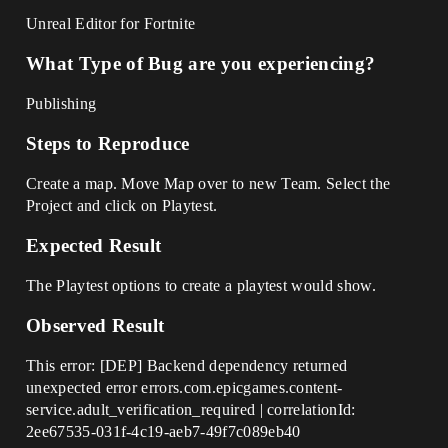
Unreal Editor for Fortnite
What Type of Bug are you experiencing?
Publishing
Steps to Reproduce
Create a map. Move Map over to new Team. Select the
Project and click on Playtest.
Expected Result
The Playtest options to create a playtest would show.
Observed Result
This error: [DEP] Backend dependency returned
unexpected error errors.com.epicgames.content-
service.adult_verification_required | correlationId:
2ee67535-031f-4c19-aeb7-49f7c089eb40