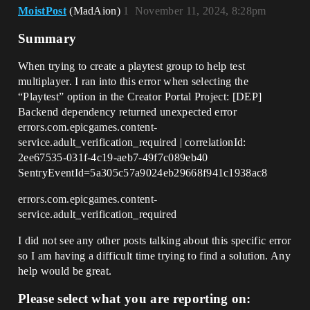
MoistPost
(MadAion)
1
November 11, 2024, 8:28pm
Summary
When trying to create a playtest group to help test
multiplayer. I ran into this error when selecting the
“Playtest” option in the Creator Portal Project: [DEP]
Backend dependency returned unexpected error
errors.com.epicgames.content-
service.adult_verification_required | correlationId:
2ee67535-031f-4c19-aeb7-49f7c089eb40
SentryEventId=5a305c57a9024eb29668f941c1938ac8
errors.com.epicgames.content-
service.adult_verification_required
I did not see any other posts talking about this specific error
so I am having a difficult time trying to find a solution. Any
help would be great.
Please select what you are reporting on: