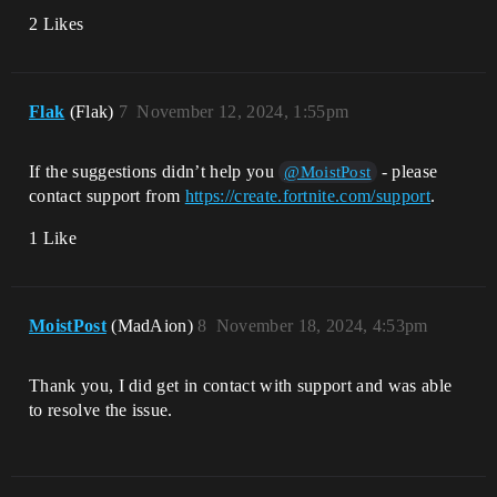
2 Likes
Flak
(Flak)
7
November 12, 2024, 1:55pm
If the suggestions didn’t help you
- please
@MoistPost
contact support from
https://create.fortnite.com/support
.
1 Like
MoistPost
(MadAion)
8
November 18, 2024, 4:53pm
Thank you, I did get in contact with support and was able
to resolve the issue.