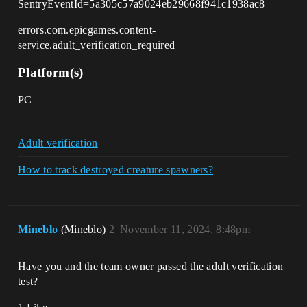
SentryEventId=5a305c57a9024eb29668f941c1938ac8
errors.com.epicgames.content-
service.adult_verification_required
Platform(s)
PC
Adult verification
How to track destroyed creature spawners?
Mineblo
(Mineblo)
2
November 11, 2024, 8:48pm
Have you and the team owner passed the adult verification
test?