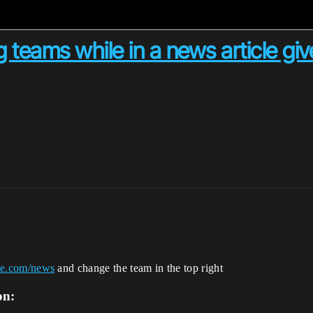
 teams while in a news article giv
nite.com/news
and change the team in the top right
on: