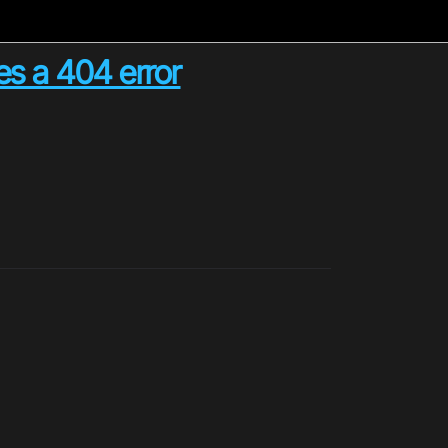
es a 404 error