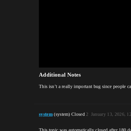
Additional Notes
This isn’t a really important bug since people 
system
(system) Closed
2
January 13, 2026, 
This topic was automatically closed after 180 d