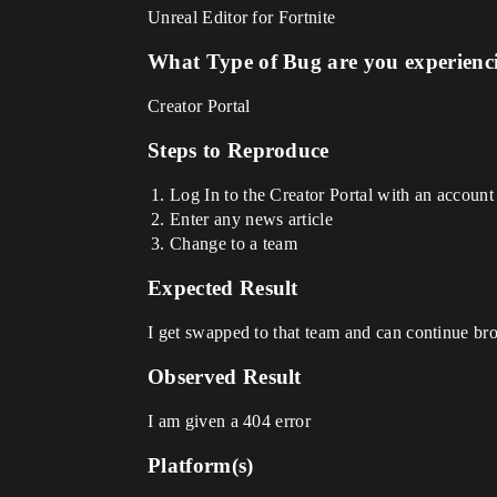
Unreal Editor for Fortnite
What Type of Bug are you experienc
Creator Portal
Steps to Reproduce
Log In to the Creator Portal with an account t
Enter any news article
Change to a team
Expected Result
I get swapped to that team and can continue bro
Observed Result
I am given a 404 error
Platform(s)