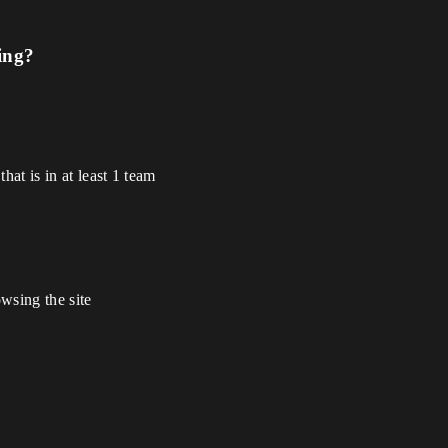
ing?
hat is in at least 1 team
wsing the site