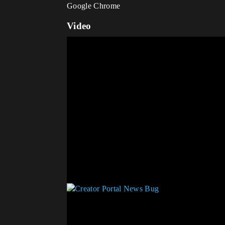
Google Chrome
Video