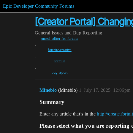
Epic Developer Community Forums
[Creator Portal] Changing
General
Issues and Bug Reporting
unreal-editor-for-fortnite
,
fortnite-creative
,
fortnite
,
bug-report
Mineblo
(Mineblo)
1
July 17, 2025, 12:06pm
Summary
Enter any article that’s in the
http://create.fort
Please select what you are reporting 