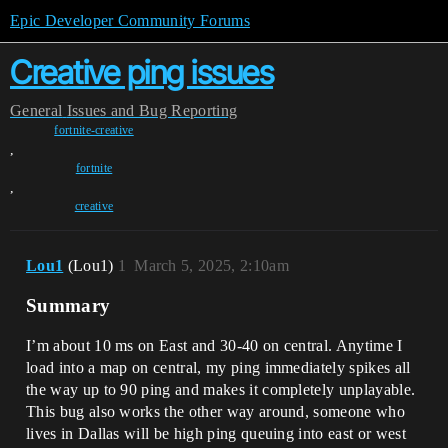
Epic Developer Community Forums
Creative ping issues
General
Issues and Bug Reporting
fortnite-creative
,
fortnite
,
creative
Lou1
(Lou1)
1
March 5, 2025, 2:10am
Summary
I’m about 10 ms on East and 30-40 on central. Anytime I
load into a map on central, my ping immediately spikes all
the way up to 90 ping and makes it completely unplayable.
This bug also works the other way around, someone who
lives in Dallas will be high ping queuing into east or west