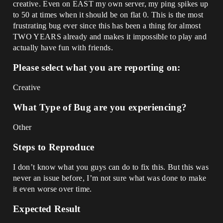
creative. Even on EAST my own server, my ping spikes up
to 50 at times when it should be on flat 0. This is the most
frustrating bug ever since this has been a thing for almost
TWO YEARS already and makes it impossible to play and
actually have fun with friends.
Please select what you are reporting on:
Creative
What Type of Bug are you experiencing?
Other
Steps to Reproduce
I don’t know what you guys can do to fix this. But this was
never an issue before, I’m not sure what was done to make
it even worse over time.
Expected Result