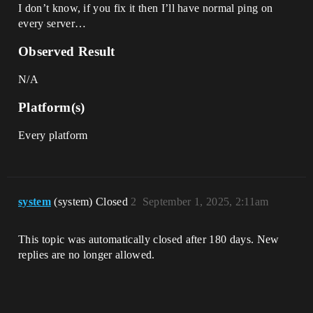
I don’t know, if you fix it then I’ll have normal ping on
every server…
Observed Result
N/A
Platform(s)
Every platform
system
(system) Closed
2
September 1, 2025, 2:11am
This topic was automatically closed after 180 days. New
replies are no longer allowed.