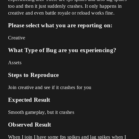
too and then it just suddenly crashes. It only happens in
creative and even battle royale or reload works fine.
Please select what you are reporting on:
Creative
What Type of Bug are you experiencing?
Assets
Steps to Reproduce
Join creative and see if it crashes for you
Expected Result
Smooth gameplay, but it crashes
Observed Result
When I join I have some fps spikes and lag spikes when I