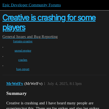
Epic Developer Community Forums
Creative is crashing for some
players
General
Issues and Bug Reporting
fortnite-creative
,
unreal-engine
,
crashes
,
bug-report
MrWefFv
(MrWefFv)
1
July 4, 2025, 8:13pm
Summary
Creative is crashing and I have heard many people are
experiencing this. There are fps spikes and also lag spikes