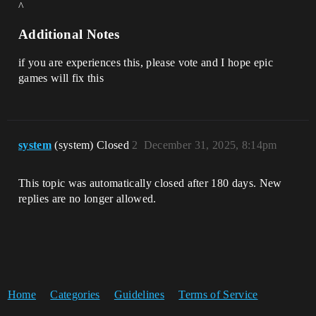
^
Additional Notes
if you are experiences this, please vote and I hope epic
games will fix this
system
(system) Closed
2
December 31, 2025, 8:14pm
This topic was automatically closed after 180 days. New
replies are no longer allowed.
Home
Categories
Guidelines
Terms of Service