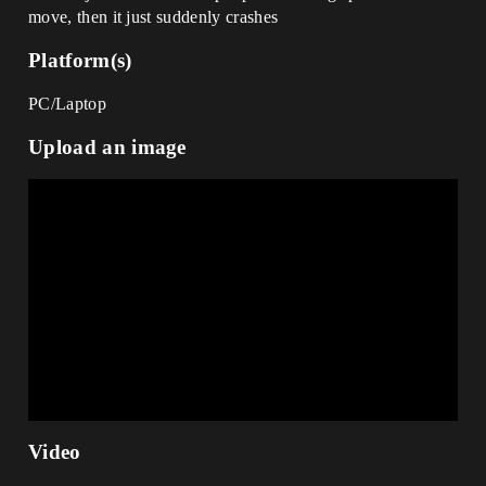
move, then it just suddenly crashes
Platform(s)
PC/Laptop
Upload an image
Video