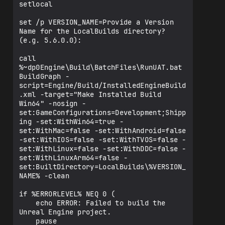
setlocal

set /p VERSION_NAME=Provide a Version 
Name for the LocalBuilds directory? 
(e.g. 5.6.0.0): 

call 
%~dp0Engine\Build\BatchFiles\RunUAT.bat 
BuildGraph -
script=Engine/Build/InstalledEngineBuild
.xml -target="Make Installed Build 
Win64" -nosign -
set:GameConfigurations=Development;Shipp
ing -set:WithWin64=true -
set:WithMac=false -set:WithAndroid=false 
-set:WithIOS=false -set:WithTVOS=false -
set:WithLinux=false -set:WithDDC=false -
set:WithLinuxArm64=false -
set:BuiltDirectory=LocalBuilds\%VERSION_
NAME% -clean

if %ERRORLEVEL% NEQ 0 (

    echo ERROR: Failed to build the 
Unreal Engine project.

    pause
