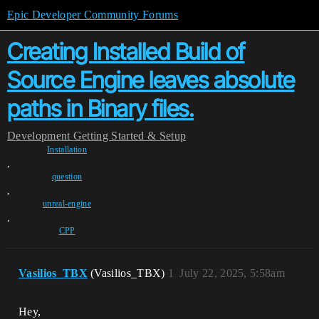
Epic Developer Community Forums
Creating Installed Build of
Source Engine leaves absolute
paths in Binary files.
Development
Getting Started & Setup
Installation
,
question
,
unreal-engine
,
CPP
Vasilios_TBX
(Vasilios_TBX)
1
July 22, 2025, 5:58am
Hey,