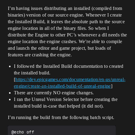
I’m having issues distributing an installed (compiled from
binaries) version of our source engine. Whenever I create
the Installed Build, it leaves the absolute path to the source
engine location in all of the binary files. So when I
distribute the Engine to other PC’s whenever a dll needs the
engine location the engine crashes. We’re able to compile
and launch the editor and game project, but loads of
features are crashing the engine.
I followed the Installed Build documentation to created
the installed build.
[
https://dev.epicgames.com/documentation/en-us/unreal-
engine/create-an-installed-build-of-unreal-engine
]
There are currently NO engine changes.
I ran the Unreal Version Selector before creating the
installed build in-case that helped (it did not).
I’m running the build from the following batch script.
@echo off
