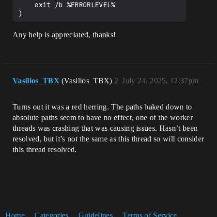
    exit /b %ERRORLEVEL%

)

call 
Any help is appreciated, thanks!
%~dp0Engine\Build\BatchFiles\Build.bat 
ShaderCompileWorker Win64 Development

if %ERRORLEVEL% NEQ 0 (

    echo ERROR: Failed to compile 
Vasilios_TBX
(Vasilios_TBX)
2
July 24, 2025, 12:37pm
ShaderCompileWorker.

    pause

    exit /b %ERRORLEVEL%

Turns out it was a red herring. The paths baked down to
)

absolute paths seem to have no effect, one of the worker
echo.

threads was crashing that was causing issues. Hasn’t been
echo Build completed successfully.

resolved, but it’s not the same as this thread so will consider
echo You can find the installed build in 
this thread resolved.
the LocalBuilds directory.

echo.

endlocal

Home
Categories
Guidelines
Terms of Service