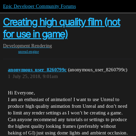
Epic Developer Community Forums
Creating high quality film (not
for use in game)
Development
Rendering
unreal-engine
anonymous_user_8260799c
(anonymous_user_8260799c)
1
July 25, 2018, 9:01am
Hi Everyone,
I am an enthusiast of animation! I want to use Unreal to
produce high quality animation from Unreal and don’t need
to limit any render settings as I won’t be creating a game.
Can anyone recommend any tutorials or settings to produce
the highest quality looking frames (preferably without
baking of GI) just using dome lights and ambient occlusion.