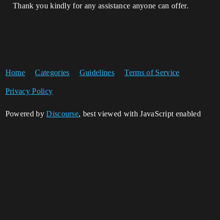
Thank you kindly for any assistance anyone can offer.
Home
Categories
Guidelines
Terms of Service
Privacy Policy
Powered by
Discourse
, best viewed with JavaScript enabled