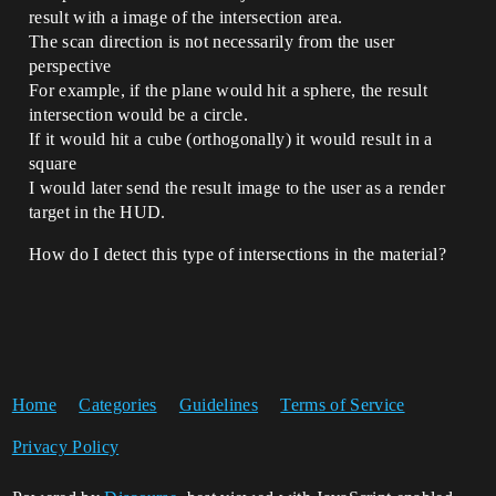
result with a image of the intersection area.
The scan direction is not necessarily from the user
perspective
For example, if the plane would hit a sphere, the result
intersection would be a circle.
If it would hit a cube (orthogonally) it would result in a
square
I would later send the result image to the user as a render
target in the HUD.
How do I detect this type of intersections in the material?
Home
Categories
Guidelines
Terms of Service
Privacy Policy