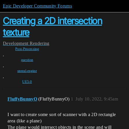
Epic Developer Community Forums
Creating a 2D intersection
texture
Development
Rendering
Post-Processing
,
question
,
unreal-engine
,
UE5-0
FluffyBunnyO
(FluffyBunnyO)
1
July 10, 2022, 9:45am
I want to create some sort of scanner with a 2D rectangle
area (like a plane)
The plane would intersect objects in the scene and will