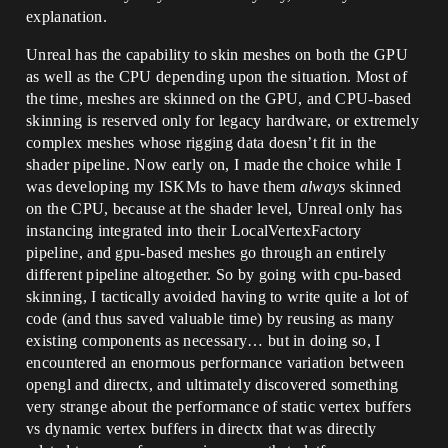
explanation.
Unreal has the capability to skin meshes on both the GPU
as well as the CPU depending upon the situation. Most of
the time, meshes are skinned on the GPU, and CPU-based
skinning is reserved only for legacy hardware, or extremely
complex meshes whose rigging data doesn’t fit in the
shader pipeline. Now early on, I made the choice while I
was developing my ISKMs to have them
always
skinned
on the CPU, because at the shader level, Unreal only has
instancing integrated into their LocalVertexFactory
pipeline, and gpu-based meshes go through an entirely
different pipeline altogether. So by going with cpu-based
skinning, I tactically avoided having to write quite a lot of
code (and thus saved valuable time) by reusing as many
existing components as necessary… but in doing so, I
encountered an enormous performance variation between
opengl and directx, and ultimately discovered something
very strange about the performance of static vertex buffers
vs dynamic vertex buffers in directx that was directly