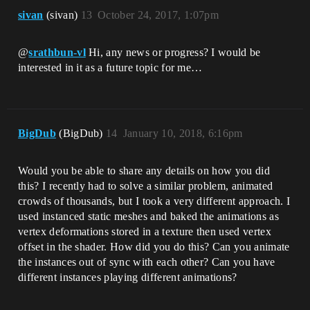
sivan
(sivan)
13
October 24, 2017, 1:07pm
@
srathbun-vl
Hi, any news or progress? I would be
interested in it as a future topic for me…
BigDub
(BigDub)
14
January 10, 2018, 6:16pm
Would you be able to share any details on how you did
this? I recently had to solve a similar problem, animated
crowds of thousands, but I took a very different approach. I
used instanced static meshes and baked the animations as
vertex deformations stored in a texture then used vertex
offset in the shader. How did you do this? Can you animate
the instances out of sync with each other? Can you have
different instances playing different animations?