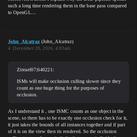
such a long time rendering them in the base pass compared
to OpenGL…
John_Alcatraz
(John_Alcatraz)
4
December 20, 2016, 4:03am
Zireael07;640221:
ISMs will make occlusion culling slower since they
count as one huge thing for the purposes of
occlusion.
As I understand it , one ISMC counts as one object in the
scene, so there has to be exactly one occlusion check for it,
it just takes the bounds of all instances together and if part
of it is on the view then its rendered. So the occlusion