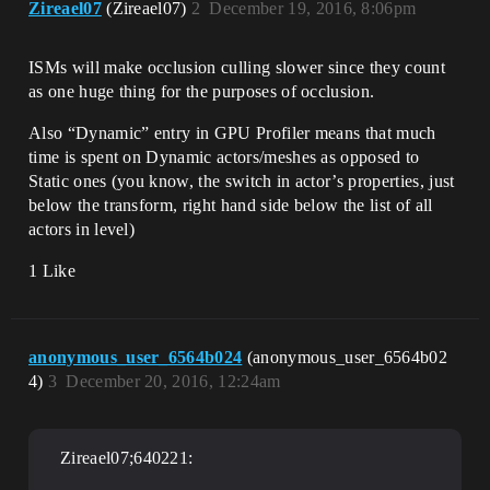
Zireael07
(Zireael07)
2
December 19, 2016, 8:06pm
ISMs will make occlusion culling slower since they count
as one huge thing for the purposes of occlusion.
Also “Dynamic” entry in GPU Profiler means that much
time is spent on Dynamic actors/meshes as opposed to
Static ones (you know, the switch in actor’s properties, just
below the transform, right hand side below the list of all
actors in level)
1 Like
anonymous_user_6564b024
(anonymous_user_6564b02
4)
3
December 20, 2016, 12:24am
Zireael07;640221: