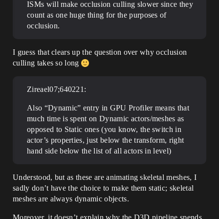
ISMs will make occlusion culling slower since they
count as one huge thing for the purposes of
occlusion.
I guess that clears up the question over why occlusion
culling takes so long
Zireael07;640221:
Also “Dynamic” entry in GPU Profiler means that
much time is spent on Dynamic actors/meshes as
opposed to Static ones (you know, the switch in
actor’s properties, just below the transform, right
hand side below the list of all actors in level)
Understood, but as these are animating skeletal meshes, I
sadly don’t have the choice to make them static; skeletal
meshes are always dynamic objects.
Moreover, it doesn’t explain why the D3D pipeline spends