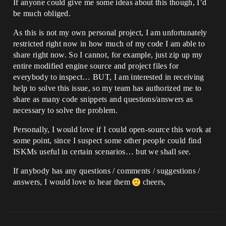
If anyone could give me some ideas about this though, I’d
be much obliged.
As this is not my own personal project, I am unfortunately
restricted right now in how much of my code I am able to
share right now. So I cannot, for example, just zip up my
entire modified engine source and project files for
everybody to inspect… BUT, I am interested in receiving
help to solve this issue, so my team has authorized me to
share as many code snippets and questions/answers as
necessary to solve the problem.
Personally, I would love if I could open-source this work at
some point, since I suspect some other people could find
ISKMs useful in certain scenarios… but we shall see.
If anybody has any questions / comments / suggestions /
answers, I would love to hear them
cheers,