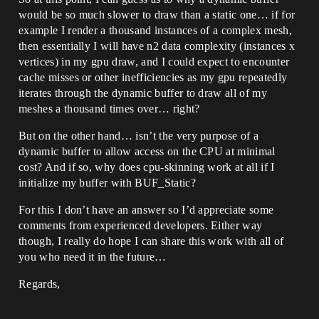
would be so much slower to draw than a static one… if for
example I render a thousand instances of a complex mesh,
then essentially I will have n2 data complexity (instances x
vertices) in my gpu draw, and I could expect to encounter
cache misses or other inefficiencies as my gpu repeatedly
iterates through the dynamic buffer to draw all of my
meshes a thousand times over… right?
But on the other hand… isn’t the very purpose of a
dynamic buffer to allow access on the CPU at minimal
cost? And if so, why does cpu-skinning work at all if I
initialize my buffer with BUF_Static?
For this I don’t have an answer so I’d appreciate some
comments from experienced developers. Either way
though, I really do hope I can share this work with all of
you who need it in the future…
Regards,