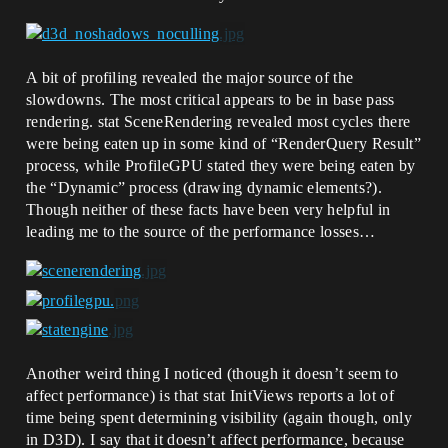
A bit of profiling revealed the major source of the
slowdowns. The most critical appears to be in base pass
rendering. stat SceneRendering revealed most cycles there
were being eaten up in some kind of “RenderQuery Result”
process, while ProfileGPU stated they were being eaten by
the “Dynamic” process (drawing dynamic elements?).
Though neither of these facts have been very helpful in
leading me to the source of the performance losses…
Another weird thing I noticed (though it doesn’t seem to
affect performance) is that stat InitViews reports a lot of
time being spent determining visibility (again though, only
in D3D). I say that it doesn’t affect performance, because