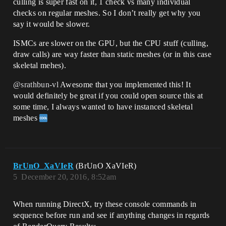
culling is super fast on it, 1 check vs many individual
checks on regular meshes. So I don’t really get why you
say it would be slower.
ISMCs are slower on the GPU, but the CPU stuff (culling,
draw calls) are way faster than static meshes (or in this case
skeletal mehes).
@srathbun-vl
Awesome that you implemented this! It
would definitely be great if you could open source this at
some time, I always wanted to have instanced skeletal
meshes
BrUnO_XaVIeR
(BrUnO XaVIeR)
5
December 20, 2016, 8:52am
When running DirectX, try these console commands in
sequence before run and see if anything changes in regards