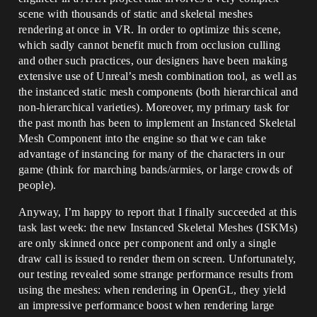
scene with thousands of static and skeletal meshes
rendering at once in VR. In order to optimize this scene,
which sadly cannot benefit much from occlusion culling
and other such practices, our designers have been making
extensive use of Unreal’s mesh combination tool, as well as
the instanced static mesh components (both hierarchical and
non-hierarchical varieties). Moreover, my primary task for
the past month has been to implement an Instanced Skeletal
Mesh Component into the engine so that we can take
advantage of instancing for many of the characters in our
game (think for marching bands/armies, or large crowds of
people).
Anyway, I’m happy to report that I finally succeeded at this
task last week: the new Instanced Skeletal Meshes (ISKMs)
are only skinned once per component and only a single
draw call is issued to render them on screen. Unfortunately,
our testing revealed some strange performance results from
using the meshes: when rendering in OpenGL, they yield
an impressive performance boost when rendering large