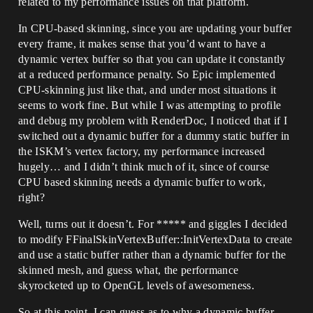
related to my performance issues on that platform.
In CPU-based skinning, since you are updating your buffer
every frame, it makes sense that you’d want to have a
dynamic vertex buffer so that you can update it constantly
at a reduced performance penalty. So Epic implemented
CPU-skinning just like that, and under most situations it
seems to work fine. But while I was attempting to profile
and debug my problem with RenderDoc, I noticed that if I
switched out a dynamic buffer for a dummy static buffer in
the ISKM’s vertex factory, my performance increased
hugely… and I didn’t think much of it, since of course
CPU based skinning needs a dynamic buffer to work,
right?
Well, turns out it doesn’t. For ***** and giggles I decided
to modify FFinalSkinVertexBuffer::InitVertexData to create
and use a static buffer rather than a dynamic buffer for the
skinned mesh, and guess what, the performance
skyrocketed up to OpenGL levels of awesomeness.
So at this point, I can guess as to why a dynamic buffer