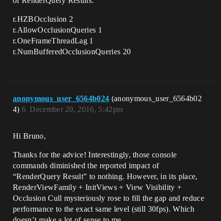
of RenderQuery Results:
r.HZBOcclusion 2
r.AllowOcclusionQueries 1
r.OneFrameThreadLag 1
r.NumBufferedOcclusionQueries 20
anonymous_user_6564b024
(anonymous_user_6564b02
4)
6
December 20, 2016, 5:42pm
Hi Bruno,
Thanks for the advice! Interestingly, those console
commands diminished the reported impact of
“RenderQuery Result” to nothing. However, in its place,
RenderViewFamily + InitViews + View Visibility +
Occlusion Cull mysteriously rose to fill the gap and reduce
performance to the exact same level (still 30fps). Which
doesn’t make a lot of sense to me…