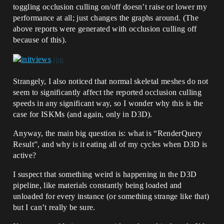
toggling occlusion culling on/off doesn’t raise or lower my
performance at all; just changes the graphs around. (The
above reports were generated with occlusion culling off
because of this).
Strangely, I also noticed that normal skeletal meshes do not
seem to significantly affect the reported occlusion culling
speeds in any significant way, so I wonder why this is the
case for ISKMs (and again, only in D3D).
Anyway, the main big question is: what is “RenderQuery
Result”, and why is it eating all of my cycles when D3D is
active?
I suspect that something weird is happening in the D3D
pipeline, like materials constantly being loaded and
unloaded for every instance (or something strange like that)
but I can’t really be sure.