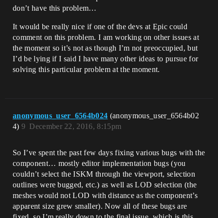
don’t have this problem…
It would be really nice if one of the devs at Epic could
comment on this problem. I am working on other issues at
the moment so it’s not as though I’m not preoccupied, but
I’d be lying if I said I have many other ideas to pursue for
solving this particular problem at the moment.
anonymous_user_6564b024
(anonymous_user_6564b02
4)
9
December 22, 2016, 8:15pm
So I’ve spent the past few days fixing various bugs with the
component… mostly editor implementation bugs (you
couldn’t select the ISKM through the viewport, selection
outlines were bugged, etc.) as well as LOD selection (the
meshes would not LOD with distance as the component’s
apparent size grew smaller). Now all of these bugs are
fixed, so I’m really down to the final issue, which is this