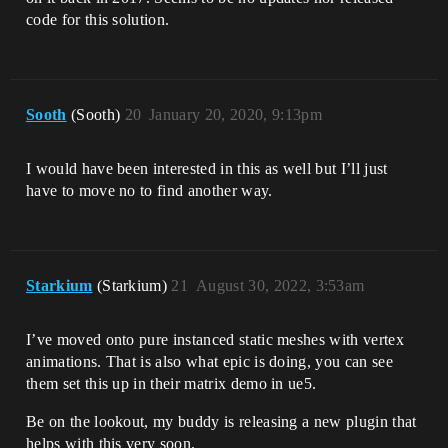
code for this solution.
Sooth
(Sooth)
20
January 20, 2020, 9:13pm
I would have been interested in this as well but I’ll just
have to move no to find another way.
Starkium
(Starkium)
21
August 30, 2022, 3:53am
I’ve moved onto pure instanced static meshes with vertex
animations. That is also what epic is doing, you can see
them set this up in their matrix demo in ue5.
Be on the lookout, my buddy is releasing a new plugin that
helps with this very soon.