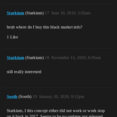
Starkium
(Starkium)
17
June 10, 2019, 2:02am
bruh where do I buy this black market info?
1 Like
Starkium
(Starkium)
18
November 13, 2019, 6:05am
still really interested
Sooth
(Sooth)
19
January 20, 2020, 9:12pm
Starkium, I this concept either did not work or work stop
on it back in 2017. Seems to be no updates nor released