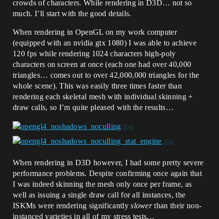
crowds of characters. While rendering in D3D… not so
much. I’ll start with the good details.
When rendering in OpenGL on my work computer
(equipped with an nvidia gtx 1080) I was able to achieve
120 fps while rendering 1024 characters high-poly
characters on screen at once (each one had over 40,000
triangles… comes out to over 42,000,000 triangles for the
whole scene). This was easily three times faster than
rendering each skeletal mesh with individual skinning +
draw calls, so I’m quite pleased with the results…
When rendering in D3D however, I had some pretty severe
performance problems. Despite confirming once again that
I was indeed skinning the mesh only once per frame, as
well as issuing a single draw call for all instances, the
ISKMs were rendering significantly
slower
than their non-
instanced varieties in all of my stress tests…