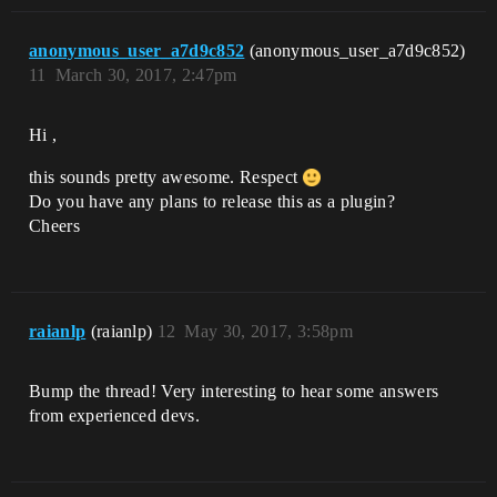
anonymous_user_a7d9c852
(anonymous_user_a7d9c852)
11
March 30, 2017, 2:47pm
Hi ,
this sounds pretty awesome. Respect
Do you have any plans to release this as a plugin?
Cheers
raianlp
(raianlp)
12
May 30, 2017, 3:58pm
Bump the thread! Very interesting to hear some answers
from experienced devs.