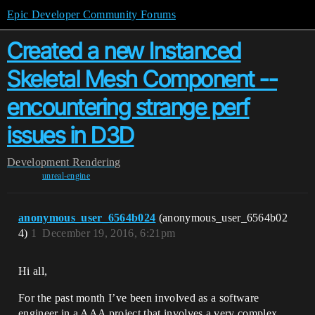
Epic Developer Community Forums
Created a new Instanced
Skeletal Mesh Component --
encountering strange perf
issues in D3D
Development
Rendering
unreal-engine
anonymous_user_6564b024
(anonymous_user_6564b02
4)
1
December 19, 2016, 6:21pm
Hi all,
For the past month I’ve been involved as a software
engineer in a AAA project that involves a very complex