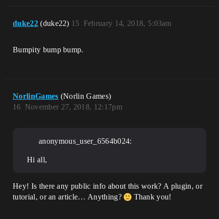
duke22
(duke22)
15
February 14, 2018, 5:03am
Bumpity bump bump.
NorlinGames
(Norlin Games)
16
November 27, 2018, 12:17pm
anonymous_user_6564b024:
Hi all,
Hey! Is there any public info about this work? A plugin, or
tutorial, or an article… Anything?
Thank you!