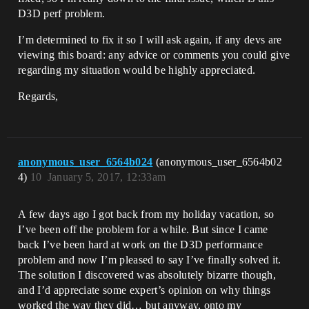
D3D perf problem.
I’m determined to fix it so I will ask again, if any devs are
viewing this board: any advice or comments you could give
regarding my situation would be highly appreciated.
Regards,
anonymous_user_6564b024
(anonymous_user_6564b02
4)
10
January 5, 2017, 12:33am
A few days ago I got back from my holiday vacation, so
I’ve been off the problem for a while. But since I came
back I’ve been hard at work on the D3D performance
problem and now I’m pleased to say I’ve finally solved it.
The solution I discovered was absolutely bizarre though,
and I’d appreciate some expert’s opinion on why things
worked the way they did… but anyway, onto my