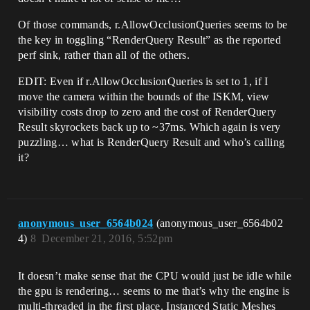
Of those commands, r.AllowOcclusionQueries seems to be
the key in toggling “RenderQuery Result” as the reported
perf sink, rather than all of the others.
EDIT: Even if r.AllowOcclusionQueries is set to 1, if I
move the camera within the bounds of the ISKM, view
visibility costs drop to zero and the cost of RenderQuery
Result skyrockets back up to ~37ms. Which again is very
puzzling… what is RenderQuery Result and who’s calling
it?
anonymous_user_6564b024
(anonymous_user_6564b02
4)
8
December 21, 2016, 5:52pm
It doesn’t make sense that the CPU would just be idle while
the gpu is rendering… seems to me that’s why the engine is
multi-threaded in the first place. Instanced Static Meshes