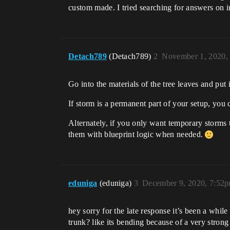
custom made. I tried searching for answers on i
Detach789
(Detach789)
2
November 1, 2020,
Go into the materials of the tree leaves and put
If storm is a permanent part of your setup, you ca
Alternately, if you only want temporary storms 
them with blueprint logic when needed.
eduniga
(eduniga)
3
December 9, 2020, 7:52
hey sorry for the late response it’s been a whi
trunk? like its bending because of a very strong