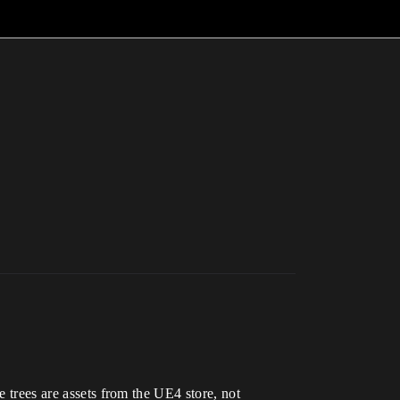
e trees are assets from the UE4 store, not