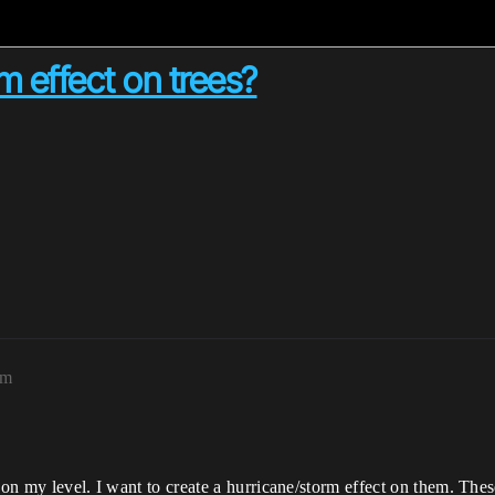
 effect on trees?
pm
 on my level. I want to create a hurricane/storm effect on them. Thes