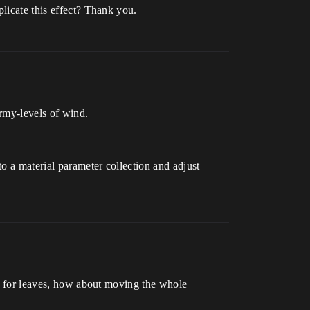
plicate this effect? Thank you.
ormy-levels of wind.
o a material parameter collection and adjust
rks for leaves, how about moving the whole