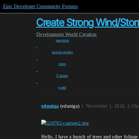
Epic Developer Community Forums
Create Strong Wind/Storm
Development
World Creation
question
,
unreal-engine
,
trees
,
Foliage
,
wind
eduniga
(eduniga)
1
November 1, 2020, 2:19
Hello, I have a bunch of trees and other foliage