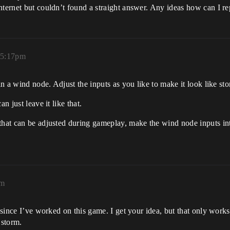
nternet but couldn’t found a straight answer. Any ideas how can I re
 5:17pm
 in a wind node. Adjust the inputs as you like to make it look like st
n just leave it like that.
that can be adjusted during gameplay, make the wind node inputs int
pm
le since I’ve worked on this game. I get your idea, but that only wo
 storm.