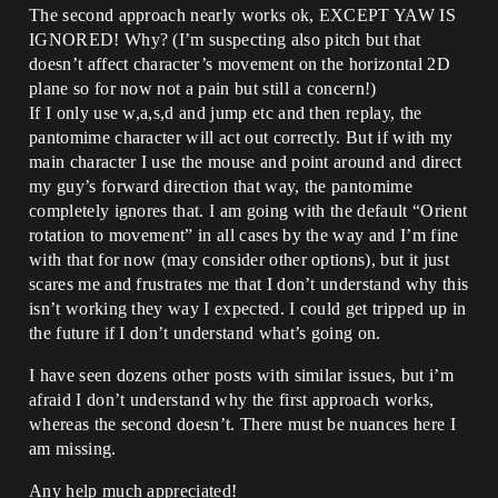
The second approach nearly works ok, EXCEPT YAW IS
IGNORED! Why? (I’m suspecting also pitch but that
doesn’t affect character’s movement on the horizontal 2D
plane so for now not a pain but still a concern!)
If I only use w,a,s,d and jump etc and then replay, the
pantomime character will act out correctly. But if with my
main character I use the mouse and point around and direct
my guy’s forward direction that way, the pantomime
completely ignores that. I am going with the default “Orient
rotation to movement” in all cases by the way and I’m fine
with that for now (may consider other options), but it just
scares me and frustrates me that I don’t understand why this
isn’t working they way I expected. I could get tripped up in
the future if I don’t understand what’s going on.
I have seen dozens other posts with similar issues, but i’m
afraid I don’t understand why the first approach works,
whereas the second doesn’t. There must be nuances here I
am missing.
Any help much appreciated!