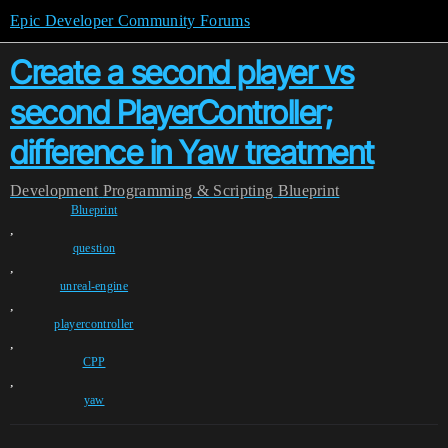
Epic Developer Community Forums
Create a second player vs
second PlayerController;
difference in Yaw treatment
Development
Programming & Scripting
Blueprint
Blueprint
,
question
,
unreal-engine
,
playercontroller
,
CPP
,
yaw