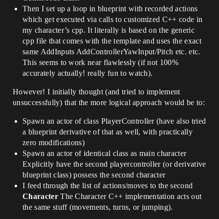
Then I set up a loop in blueprint with recorded actions
which get executed via calls to customized C++ code in
my character’s cpp. It literally is based on the generic
cpp file that comes with the template and uses the exact
same AddInputs AddControllerYawInput/Pitch etc. etc.
This seems to work near flawlessly (if not 100%
accurately actually! really fun to watch).
However! I initially thought (and tried to implement
unsuccessfully) that the more logical approach would be to:
Spawn an actor of class PlayerController (have also tried
a blueprint derivative of that as well, with practically
zero modifications)
Spawn an actor of identical class as main character
Explicitly have the second playercontroller (or derivative
blueprint class) possess the second character
I feed through the list of actions/moves to the second
Character
The Character C++ implementation acts out
the same stuff (movements, turns, or jumping).