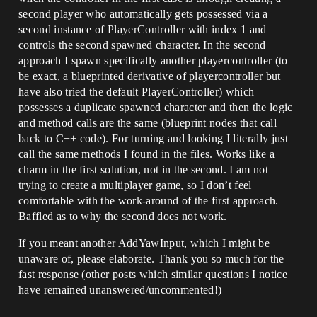
second player who automatically gets possessed via a
second instance of PlayerController with index 1 and
controls the second spawned character. In the second
approach I spawn specifically another playercontroller (to
be exact, a blueprinted derivative of playercontroller but
have also tried the default PlayerController) which
possesses a duplicate spawned character and then the logic
and method calls are the same (blueprint nodes that call
back to C++ code). For turning and looking I literally just
call the same methods I found in the files. Works like a
charm in the first solution, not in the second. I am not
trying to create a multiplayer game, so I don’t feel
comfortable with the work-around of the first approach.
Baffled as to why the second does not work.
If you meant another AddYawInput, which I might be
unaware of, please elaborate. Thank you so much for the
fast response (other posts which similar questions I notice
have remained unanswered/uncommented!)