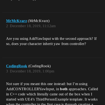
MrMcKvarz
(MrMcKvarz)
2
December 18, 2019, 11:12am
Are you using AddYawInput with the second approach? If
so, does your character inherit yaw from controller?
CodingRook
(CodingRook)
3
December 18, 2019, 1:00pm
Not sure if you meant this one instead: but I’m using
AddCONTROLLERYawInput, in
both
approaches. Called
in C++ code which literally came out of the box when I
started with UE4’s ThirdPersonExample template. It works
when the controller in the first case is through creating a