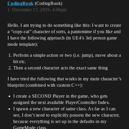
CodingRook
(CodingRook)
1
December 17, 2019, 4:08pm
Hello. I am trying to do something like this: I want to create
a “copy-cat” character of sorts, a pantomime if you like and
I have the following approach (in UE4’s 3rd person game
mode template):
Perform a simple action or two (i.e. jump), move about a
bit etc.
Then a second character acts the exact same thing
I have tried the following that works in my main character’s
blueprint (combined with custom C++):
I create a SECOND Player in the game, who gets
assigned the next available PlayerController Index.
I spawn a new character of same class. As far as I can
see, I don’t need to explicitly possess the new character,
because everything is set up in the defaults in my
GameMode class.