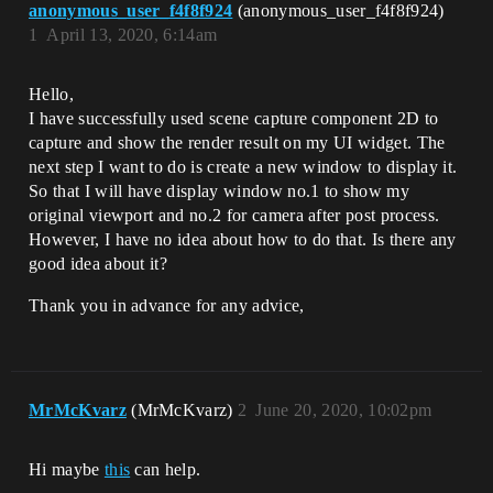
anonymous_user_f4f8f924
(anonymous_user_f4f8f924)
1
April 13, 2020, 6:14am
Hello,
I have successfully used scene capture component 2D to
capture and show the render result on my UI widget. The
next step I want to do is create a new window to display it.
So that I will have display window no.1 to show my
original viewport and no.2 for camera after post process.
However, I have no idea about how to do that. Is there any
good idea about it?
Thank you in advance for any advice,
MrMcKvarz
(MrMcKvarz)
2
June 20, 2020, 10:02pm
Hi maybe
this
can help.