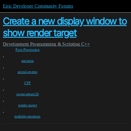
Epic Developer Community Forums
Create a new display window to
show render target
Development
Programming & Scripting
C++
Post-Processing
,
question
,
unreal-engine
,
CPP
,
scenecapture2d
,
render-target
,
multiple-monitors