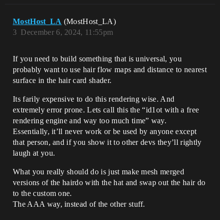
MostHost_LA
(MostHost_LA)
3
December 6, 2024, 11:55pm
If you need to build something that is universal, you
probably want to use hair flow maps and distance to nearest
surface in the hair card shader.
Its farily expensive to do this rendering wise. And
extremely error prone. Lets call this the “id1ot with a free
rendering engine and way too much time” way.
Essentially, it’ll never work or be used by anyone except
that person, and if you show it to other devs they’ll rightly
laugh at you.
What you really should do is just make mesh merged
versions of the hairdo with the hat and swap out the hair do
to the custom one.
The AAA way, instead of the other stuff.