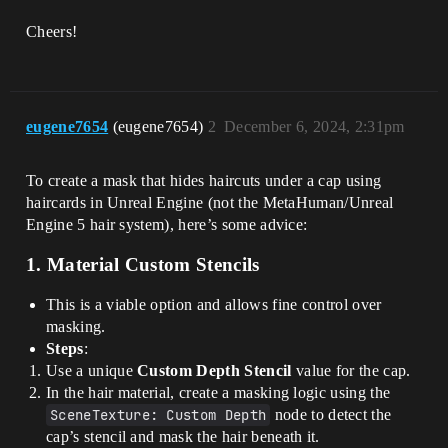
Cheers!
eugene7654
(eugene7654)
2
December 6, 2024, 2:31pm
To create a mask that hides haircuts under a cap using
haircards in Unreal Engine (not the MetaHuman/Unreal
Engine 5 hair system), here’s some advice:
1.
Material Custom Stencils
This is a viable option and allows fine control over
masking.
Steps
:
Use a unique
Custom Depth Stencil
value for the cap.
In the hair material, create a masking logic using the
SceneTexture: Custom Depth
node to detect the
cap’s stencil and mask the hair beneath it.