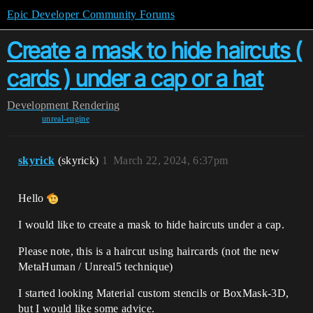
Epic Developer Community Forums
Create a mask to hide haircuts (
cards ) under a cap or a hat
Development
Rendering
unreal-engine
skyrick
(skyrick)
1
March 22, 2024, 6:37pm
Hello
I would like to create a mask to hide haircuts under a cap.
Please note, this is a haircut using haircards (not the new
MetaHuman / Unreal5 technique)
I started looking Material custom stencils or BoxMask-3D,
but I would like some advice.