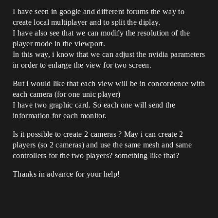
I have seen in google and different forums the way to
create local multiplayer and to split the diplay.
I have also see that we can modify the resolution of the
player mode in the viewport.
In this way, i know that we can adjust the nvidia parameters
in order to enlarge the view for two screen.
But i would like that each view will be in concordence with
each camera (for one unic player)
I have two graphic card. So each one will send the
information for each monitor.
Is it possible to create 2 cameras ? May i can create 2
players (so 2 cameras) and use the same mesh and same
controllers for the two players? something like that?
Thanks in advance for your help!