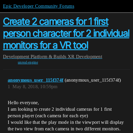
Epic Developer Community Forums
Create 2 cameras for 1 first
person character for 2 individual
monitors for a VR tool
Development
Platform & Builds
XR Development
unreal-engine
anonymous_user_115f374f
(anonymous_user_115f374f)
1
May 8, 2018, 10:59pm
Hello everyone,
I am looking to create 2 individual cameras for 1 first
person player (each camera for each eye)
I would like that the play mode in the viewport will display
the two view from each camera in two different monitors.