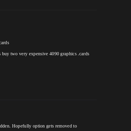
cards
s buy two very expensive 4090 graphics .cards
hidden. Hopefully option gets removed to