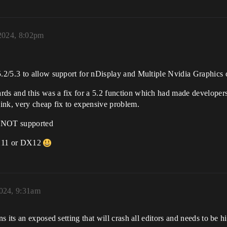
2024, 8:02pm
2/5.3 to allow support for nDisplay and Multiple Nvidia Graphics 
s and this was a fix for a 5.2 function which had made developer
ink, very cheap fix to expensive problem.
n NOT supported
DX11 or DX12
024, 9:31am
s its an exposed setting that will crash all editors and needs to be 