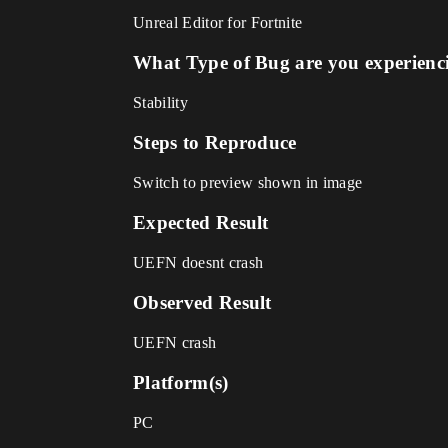
Unreal Editor for Fortnite
What Type of Bug are you experienc
Stability
Steps to Reproduce
Switch to preview shown in image
Expected Result
UEFN doesnt crash
Observed Result
UEFN crash
Platform(s)
PC