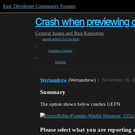
Epic Developer Community Forums
Crash when previewing 
General
Issues and Bug Reporting
unreal-editor-for-fortnite
,
fortnite-creative
,
fortnite
Wertandrew
(Wertandrew)
1
November 19, 2
Summary
The option shown below crashes UEFN
Please select what you are reporting 