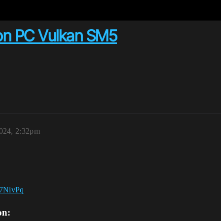
on PC Vulkan SM5
024, 2:32pm
on: