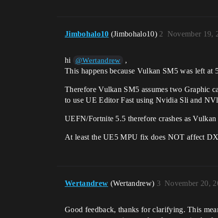
Jimbohalo10
(Jimbohalo10)
2
November 19, 
hi
,
@Wertandrew
This happens because Vulkan SM5 was left at 5.
Therefore Vulkan SM5 assumes two Graphic card
to use UE Editor Fast using Nvidia Sli and NVl
UEFN/Fortnite 5.5 therefore crashes as Vulka
At least the UE5 MPU fix does NOT affect 
Wertandrew
(Wertandrew)
3
November 20, 2
Good feedback, thanks for clarifying. This mean