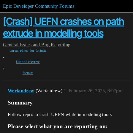
Epic Developer Community Forums
[Crash] UEFN crashes on path
extrude in modelling tools
General
Issues and Bug Reporting
unreal-editor-for-fortnite
,
fortnite-creative
,
fortnite
Wertandrew
(Wertandrew)
1
February 26, 2025, 6:07pm
Summary
Follow repro to crash UEFN while in modeling tools
Please select what you are reporting on: