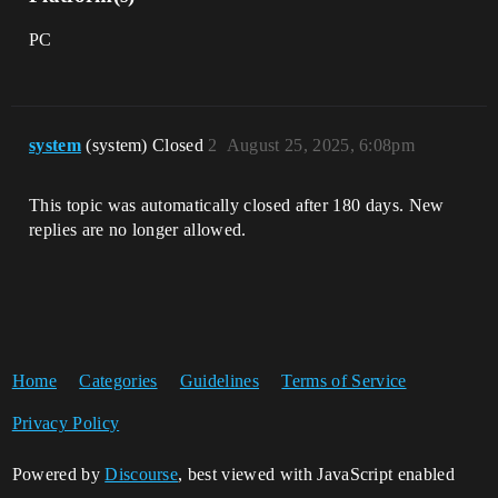
PC
system
(system) Closed
2
August 25, 2025, 6:08pm
This topic was automatically closed after 180 days. New
replies are no longer allowed.
Home
Categories
Guidelines
Terms of Service
Privacy Policy
Powered by
Discourse
, best viewed with JavaScript enabled