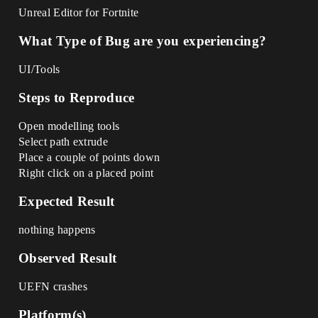
Unreal Editor for Fortnite
What Type of Bug are you experiencing?
UI/Tools
Steps to Reproduce
Open modelling tools
Select path extrude
Place a couple of points down
Right click on a placed point
Expected Result
nothing happens
Observed Result
UEFN crashes
Platform(s)