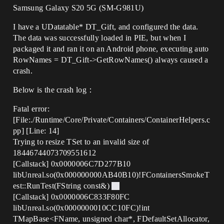
Samsung Galaxy S20 5G (SM-G981U)
I have a UDatatable* DT_Gift, and configured the data.
The data was successfully loaded in PIE, but when I
packaged it and ran it on an Android phone, executing auto
RowNames = DT_Gift->GetRowNames() always caused a
crash.
Below is the crash log：
Fatal error:
[File:./Runtime/Core/Private/Containers/ContainerHelpers.c
pp] [Line: 14]
Trying to resize TSet to an invalid size of
18446744073709551612
[Callstack] 0x0000006C7D277B10
libUnreal.so(0x000000000AB40B10)!FContainersSmokeT
est::RunTest(FString const&)
[Callstack] 0x0000006C833F80FC
libUnreal.so(0x0000000010CC10FC)!int
TMapBase<FName, unsigned char*, FDefaultSetAllocator,