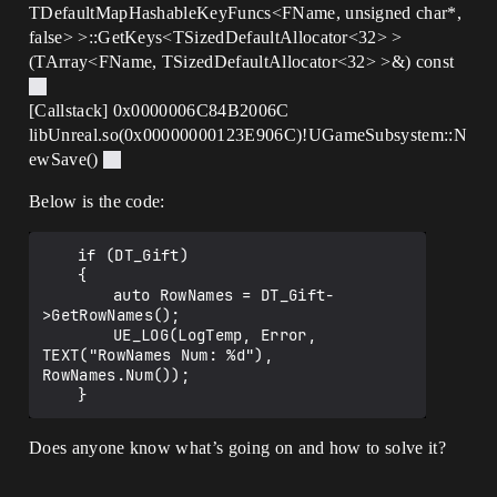
TDefaultMapHashableKeyFuncs<FName, unsigned char*,
false> >::GetKeys<TSizedDefaultAllocator<32> >
(TArray<FName, TSizedDefaultAllocator<32> >&) const
[Callstack] 0x0000006C84B2006C
libUnreal.so(0x00000000123E906C)!UGameSubsystem::N
ewSave()
Below is the code:
	if (DT_Gift)

	{

		auto RowNames = DT_Gift-
>GetRowNames();

		UE_LOG(LogTemp, Error, 
TEXT("RowNames Num: %d"), 
RowNames.Num());

Does anyone know what’s going on and how to solve it?