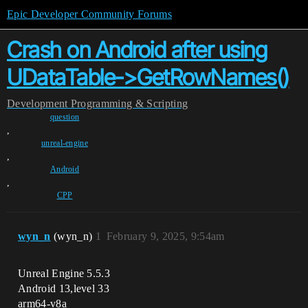
Epic Developer Community Forums
Crash on Android after using
UDataTable->GetRowNames()
Development
Programming & Scripting
question
,
unreal-engine
,
Android
,
CPP
wyn_n
(wyn_n)
1
February 9, 2025, 9:54am
Unreal Engine 5.5.3
Android 13,level 33
arm64-v8a