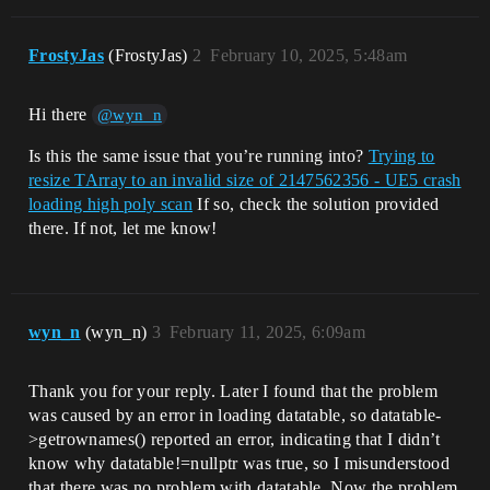
FrostyJas
(FrostyJas)
2
February 10, 2025, 5:48am
Hi there
@wyn_n
Is this the same issue that you’re running into?
Trying to
resize TArray to an invalid size of 2147562356 - UE5 crash
loading high poly scan
If so, check the solution provided
there. If not, let me know!
wyn_n
(wyn_n)
3
February 11, 2025, 6:09am
Thank you for your reply. Later I found that the problem
was caused by an error in loading datatable, so datatable-
>getrownames() reported an error, indicating that I didn’t
know why datatable!=nullptr was true, so I misunderstood
that there was no problem with datatable. Now the problem