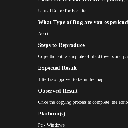
Unreal Editor for Fortnite
What Type of Bug are you experienc
Assets
Steps to Reproduce
Copy the entire template of tilted towers and pas
Expected Result
Tilted is supposed to be in the map.
Observed Result
Once the copying process is complete, the edito
Platform(s)
Pc - Windows