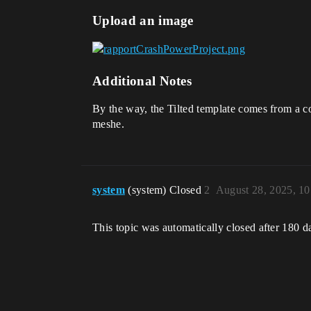
Upload an image
Additional Notes
By the way, the Tilted template comes from a co
meshe.
system
(system) Closed
2
August 28, 2025, 1
This topic was automatically closed after 180 d