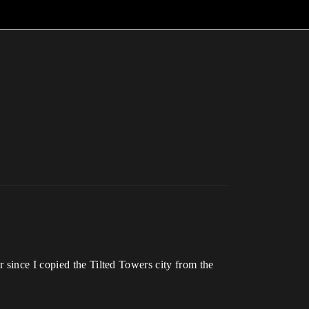
 since I copied the Tilted Towers city from the