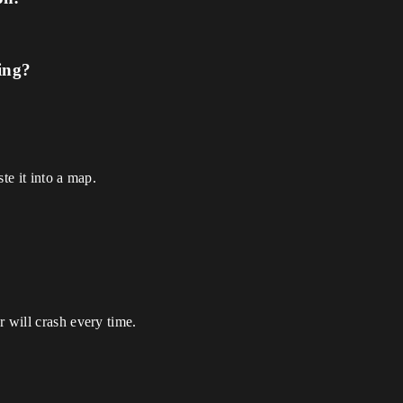
ing?
te it into a map.
r will crash every time.