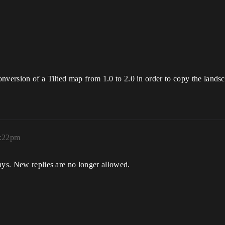
nversion of a Tilted map from 1.0 to 2.0 in order to copy the landsca
0:22pm
ays. New replies are no longer allowed.