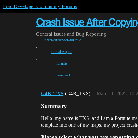
Epic Developer Community Forums
Crash Issue After Copyin
General
Issues and Bug Reporting
unreal-editor-for-fortnite
,
unreal-engine
,
fortnite
,
bug-report
G4B_TXS
(G4B_TXS)
1
March 1, 2025, 10
Summary
Hello, my name is TXS, and I am a Fortnite map 
template into one of my maps, my project crashes
Please select what you are reporting 