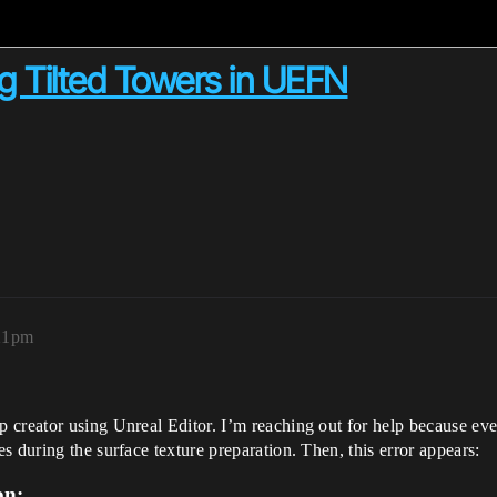
g Tilted Towers in UEFN
:21pm
creator using Unreal Editor. I’m reaching out for help because ever
 during the surface texture preparation. Then, this error appears:
on: