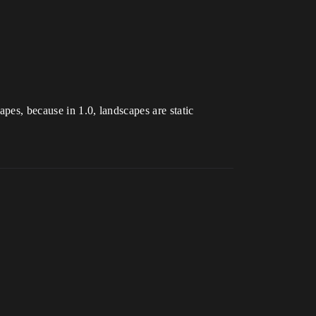
pes, because in 1.0, landscapes are static