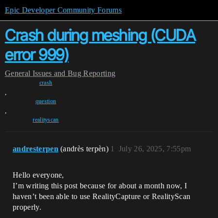
Epic Developer Community Forums
Crash during meshing (CUDA
error 999)
General
Issues and Bug Reporting
crash
,
question
,
realityscan
andresterpen
(andrès terpèn)
1
July 26, 2025, 7:55pm
Hello everyone,
I’m writing this post because for about a month now, I
haven’t been able to use RealityCapture or RealityScan
properly.