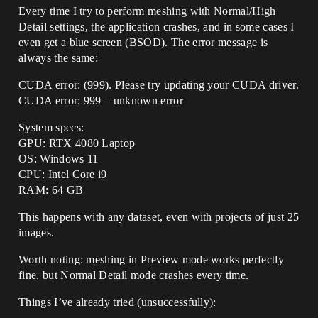
Every time I try to perform meshing with Normal/High
Detail settings, the application crashes, and in some cases I
even get a blue screen (BSOD). The error message is
always the same:
CUDA error: (999). Please try updating your CUDA driver.
CUDA error: 999 – unknown error
System specs:
GPU: RTX 4080 Laptop
OS: Windows 11
CPU: Intel Core i9
RAM: 64 GB
This happens with any dataset, even with projects of just 25
images.
Worth noting: meshing in Preview mode works perfectly
fine, but Normal Detail mode crashes every time.
Things I’ve already tried (unsuccessfully):