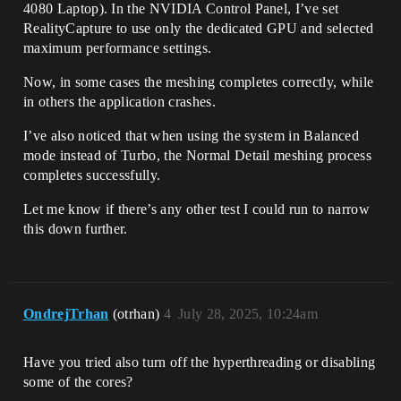
4080 Laptop). In the NVIDIA Control Panel, I’ve set
RealityCapture to use only the dedicated GPU and selected
maximum performance settings.
Now, in some cases the meshing completes correctly, while
in others the application crashes.
I’ve also noticed that when using the system in Balanced
mode instead of Turbo, the Normal Detail meshing process
completes successfully.
Let me know if there’s any other test I could run to narrow
this down further.
OndrejTrhan
(otrhan)
4
July 28, 2025, 10:24am
Have you tried also turn off the hyperthreading or disabling
some of the cores?