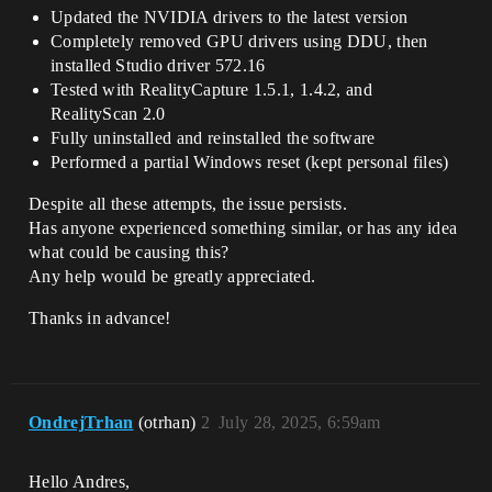
Updated the NVIDIA drivers to the latest version
Completely removed GPU drivers using DDU, then
installed Studio driver 572.16
Tested with RealityCapture 1.5.1, 1.4.2, and
RealityScan 2.0
Fully uninstalled and reinstalled the software
Performed a partial Windows reset (kept personal files)
Despite all these attempts, the issue persists.
Has anyone experienced something similar, or has any idea
what could be causing this?
Any help would be greatly appreciated.
Thanks in advance!
OndrejTrhan
(otrhan)
2
July 28, 2025, 6:59am
Hello Andres,