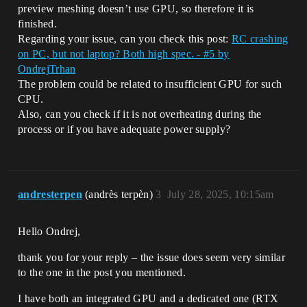
preview meshing doesn’t use GPU, so therefore it is
finished.
Regarding your issue, can you check this post:
RC crashing
on PC, but not laptop? Both high spec. - #5 by
OndrejTrhan
The problem could be related to insufficient GPU for such
CPU.
Also, can you check if it is not overheating during the
process or if you have adequate power supply?
andresterpen
(andrès terpèn)
3
July 28, 2025, 10:15am
Hello Ondrej,
thank you for your reply – the issue does seem very similar
to the one in the post you mentioned.
I have both an integrated GPU and a dedicated one (RTX