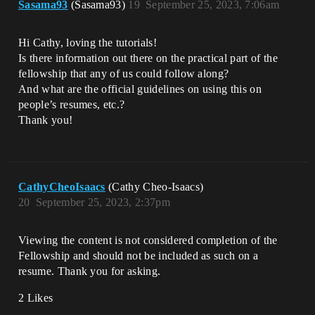
Sasama93
(Sasama93)
19
September 25, 2023, 7:06am
Hi Cathy, loving the tutorials!
Is there information out there on the practical part of the
fellowship that any of us could follow along?
And what are the official guidelines on using this on
people’s resumes, etc.?
Thank you!
CathyCheoIsaacs
(Cathy Cheo-Isaacs)
20
September 25, 2023, 2:37pm
Viewing the content is not considered completion of the
Fellowship and should not be included as such on a
resume. Thank you for asking.
2 Likes