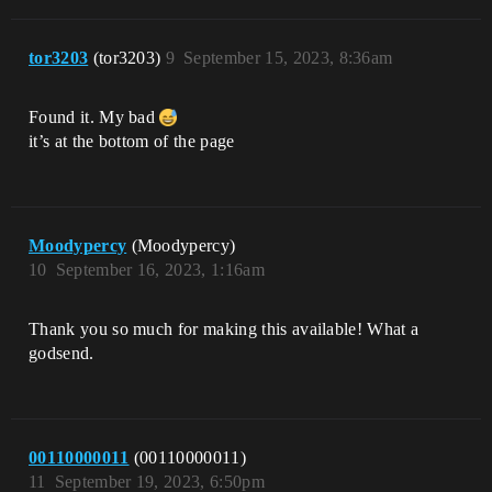
tor3203
(tor3203)
9
September 15, 2023, 8:36am
Found it. My bad
it’s at the bottom of the page
Moodypercy
(Moodypercy)
10
September 16, 2023, 1:16am
Thank you so much for making this available! What a
godsend.
00110000011
(00110000011)
11
September 19, 2023, 6:50pm