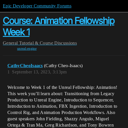
Epic Developer Community Forums
Course: Animation Fellowship
Week 1
General
Tutorial & Course Discussions
unreal-engine
CathyCheoIsaacs
(Cathy Cheo-Isaacs)
1
September 13, 2023, 3:13pm
Welcome to Week 1 of the Unreal Fellowship: Animation!
This week you’ll learn about: Transitioning from Legacy
Production to Unreal Engine, Introduction to Sequencer,
Introduction to Animation, FBX Ingestion, Introduction to
Control Rig, and Animation Production Workflows. Also
guest speakers John Fielding, Shazzy Angulo, Miguel
Ortega & Tran Ma, Greg Richardson, and Tony Bowren