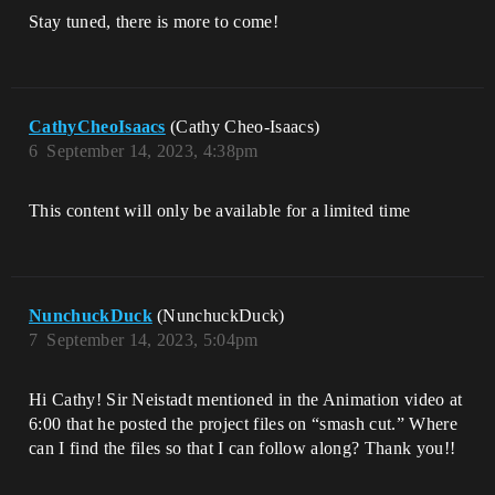
Stay tuned, there is more to come!
CathyCheoIsaacs
(Cathy Cheo-Isaacs)
6
September 14, 2023, 4:38pm
This content will only be available for a limited time
NunchuckDuck
(NunchuckDuck)
7
September 14, 2023, 5:04pm
Hi Cathy! Sir Neistadt mentioned in the Animation video at
6:00 that he posted the project files on “smash cut.” Where
can I find the files so that I can follow along? Thank you!!