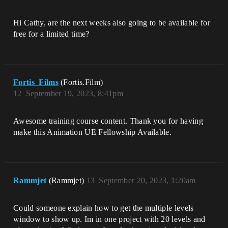
Hi Cathy, are the next weeks also going to be available for
free for a limited time?
Fortis_Films
(Fortis.Film)
12
September 19, 2023, 8:41pm
Awesome training course content. Thank you for having
make this Animation UE Fellowship Available.
Rammjet
(Rammjet)
13
September 20, 2023, 1:20am
Could someone explain how to get the multiple levels
window to show up. Im in one project with 20 levels and