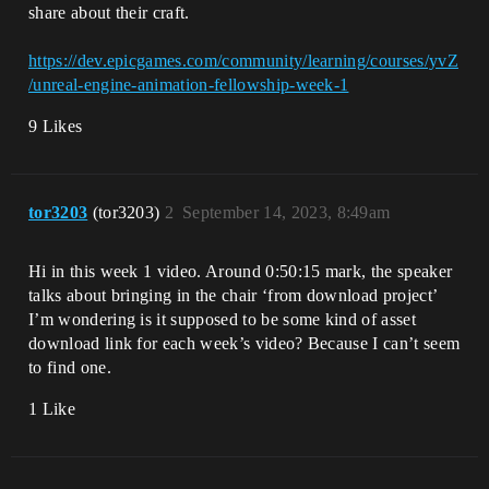
share about their craft.
https://dev.epicgames.com/community/learning/courses/yvZ
/unreal-engine-animation-fellowship-week-1
9 Likes
tor3203
(tor3203)
2
September 14, 2023, 8:49am
Hi in this week 1 video. Around 0:50:15 mark, the speaker
talks about bringing in the chair ‘from download project’
I’m wondering is it supposed to be some kind of asset
download link for each week’s video? Because I can’t seem
to find one.
1 Like