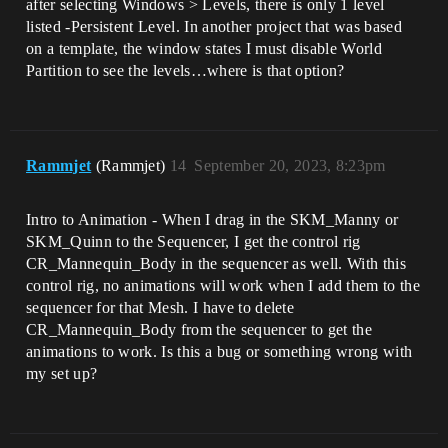
after selecting Windows > Levels, there is only 1 level
listed -Persistent Level. In another project that was based
on a template, the window states I must disable World
Partition to see the levels…where is that option?
Rammjet
(Rammjet)
14
September 20, 2023, 8:23pm
Intro to Animation - When I drag in the SKM_Manny or
SKM_Quinn to the Sequencer, I get the control rig
CR_Mannequin_Body in the sequencer as well. With this
control rig, no animations will work when I add them to the
sequencer for that Mesh. I have to delete
CR_Mannequin_Body from the sequencer to get the
animations to work. Is this a bug or something wrong with
my set up?