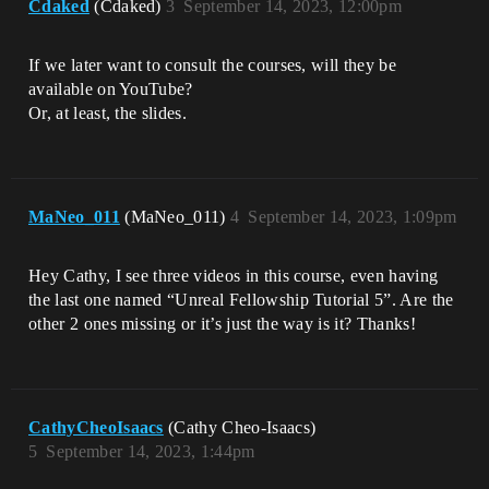
Cdaked
(Cdaked)
3
September 14, 2023, 12:00pm
If we later want to consult the courses, will they be
available on YouTube?
Or, at least, the slides.
MaNeo_011
(MaNeo_011)
4
September 14, 2023, 1:09pm
Hey Cathy, I see three videos in this course, even having
the last one named “Unreal Fellowship Tutorial 5”. Are the
other 2 ones missing or it’s just the way is it? Thanks!
CathyCheoIsaacs
(Cathy Cheo-Isaacs)
5
September 14, 2023, 1:44pm