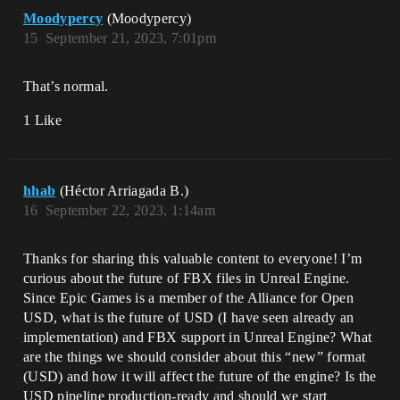
Moodypercy
(Moodypercy)
15
September 21, 2023, 7:01pm
That’s normal.
1 Like
hhab
(Héctor Arriagada B.)
16
September 22, 2023, 1:14am
Thanks for sharing this valuable content to everyone! I’m
curious about the future of FBX files in Unreal Engine.
Since Epic Games is a member of the Alliance for Open
USD, what is the future of USD (I have seen already an
implementation) and FBX support in Unreal Engine? What
are the things we should consider about this “new” format
(USD) and how it will affect the future of the engine? Is the
USD pipeline production-ready and should we start