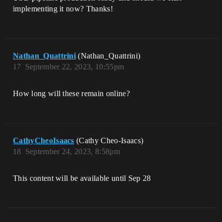
implementing it now? Thanks!
Nathan_Quattrini
(Nathan_Quattrini)
17
September 22, 2023, 10:55pm
How long will these remain online?
CathyCheoIsaacs
(Cathy Cheo-Isaacs)
18
September 24, 2023, 8:58pm
This content will be available until Sep 28