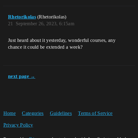
Rhetorikolas
(Rhetorikolas)
21
September 26, 2023, 6:15am
Just heard about it yesterday, wonderful courses, any
chance it could be extended a week?
next page →
Home
Categories
Guidelines
Terms of Service
Privacy Policy