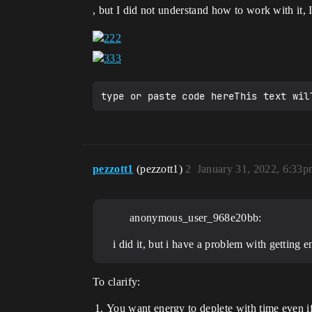
, but I did not understand how to work with it,
pezzott1
(pezzott1)
2
January 31, 2022, 6:33
anonymous_user_968e20bb:
i did it, but i have a problem with getting 
To clarify:
You want energy to deplete with time even i