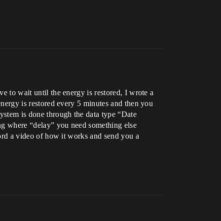
e to wait until the energy is restored, I wrote a
 energy is restored every 5 minutes and then you
 system is done through the data type “Date
wing where “delay” you need something else
ecord a video of how it works and send you a