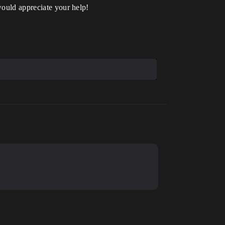
would appreciate your help!