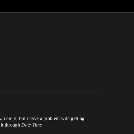
i did it, but i have a problem with getting
 it through
Date Time