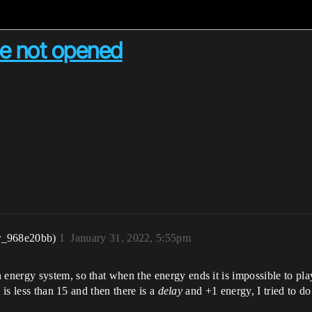
me not opened
r_968e20bb)
1
January 31, 2022, 5:55pm
ergy system, so that when the energy ends it is impossible to play. 
 is less than 15 and then there is a
delay
and +1 energy, I tried to do