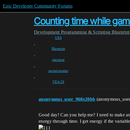
Epic Developer Community Forums
Counting time while ga
Development
Programming & Scripting
Blueprint
UE4
,
Blueprint
,
question
,
unreal-engine
,
UE4-26
anonymous_user_968e20bb
(anonymous_use
Good day! Can you help me? I need to make an en
energy through time. I get energy if the variable