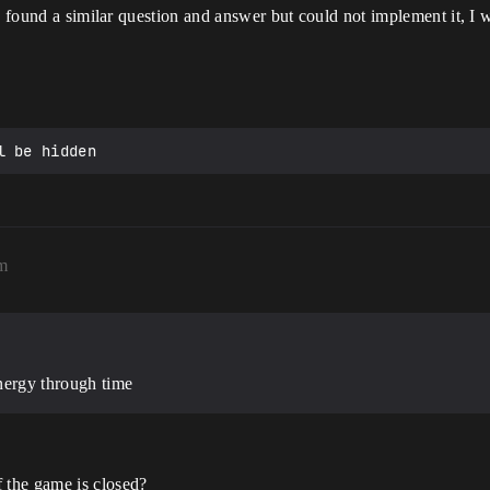
 I found a similar question and answer but could not implement it, I 
pm
energy through time
f the game is closed?