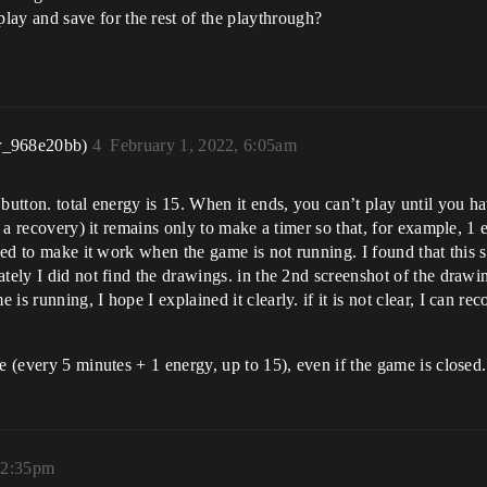
lay and save for the rest of the playthrough?
r_968e20bb)
4
February 1, 2022, 6:05am
button. total energy is 15. When it ends, you can’t play until you hav
is a recovery) it remains only to make a timer so that, for example, 1
need to make it work when the game is not running. I found that this
ately I did not find the drawings. in the 2nd screenshot of the dra
is running, I hope I explained it clearly. if it is not clear, I can r
e (every 5 minutes + 1 energy, up to 15), even if the game is closed.
12:35pm