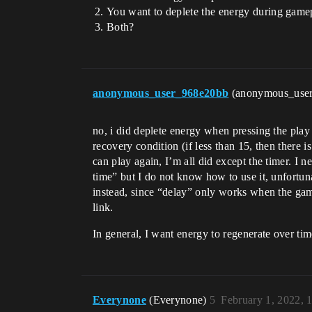
You want to deplete the energy during gamep
Both?
anonymous_user_968e20bb
(anonymous_use
no, i did deplete energy when pressing the play 
recovery condition (if less than 15, then there 
can play again, I’m all did except the timer. I 
time” but I do not know how to use it, unfortun
instead, since “delay” only works when the game 
link.
In general, I want energy to regenerate over tim
Everynone
(Everynone)
5
February 1, 2022, 