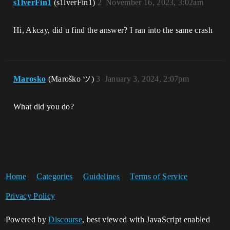
s1lverFin1
(s1lverFin1)
2
November 16, 2023, 3:02am
VikingOyunu_Win64_Shipping!UUserWidget::
RebuildWidget()

VikingOyunu_Win64_Shipping!UWidget::Take
Hi, Akcay, did u find the answer? I ran into the same crash
Widget_Private()

VikingOyunu_Win64_Shipping!UUserWidget::
AddToScreen()

VikingOyunu_Win64_Shipping!UUserWidget::
execAddToViewport()

Marosko
(Maroško ツ)
3
January 3, 2024, 2:07pm
VikingOyunu_Win64_Shipping!UFunction::In
voke()

VikingOyunu_Win64_Shipping!UObject::Call
What did you do?
Function()

VikingOyunu_Win64_Shipping!UObject::Proc
essContextOpcode()

VikingOyunu_Win64_Shipping!ProcessLocalS
criptFunction()

VikingOyunu_Win64_Shipping!ProcessScript
Function<void (__cdecl*)(UObject * 
__ptr64,FFrame & __ptr64,void * 
Home
Categories
Guidelines
Terms of Service
__ptr64)>()

VikingOyunu_Win64_Shipping!UObject::exec
Privacy Policy
LocalFinalFunction()

VikingOyunu_Win64_Shipping!ProcessLocalS
Powered by
criptFunction()

Discourse
, best viewed with JavaScript enabled
VikingOyunu_Win64_Shipping!ProcessScript