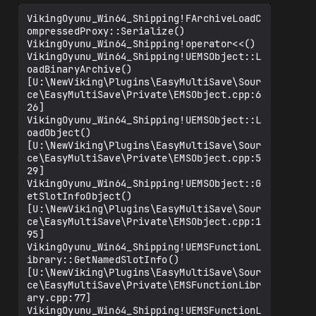
VikingOyunu_Win64_Shipping!FArchiveLoadC
ompressedProxy::Serialize()

VikingOyunu_Win64_Shipping!operator<<()

VikingOyunu_Win64_Shipping!UEMSObject::L
oadBinaryArchive() 
[U:\NewViking\Plugins\EasyMultiSave\Sour
ce\EasyMultiSave\Private\EMSObject.cpp:6
26]

VikingOyunu_Win64_Shipping!UEMSObject::L
oadObject() 
[U:\NewViking\Plugins\EasyMultiSave\Sour
ce\EasyMultiSave\Private\EMSObject.cpp:5
29]

VikingOyunu_Win64_Shipping!UEMSObject::G
etSlotInfoObject() 
[U:\NewViking\Plugins\EasyMultiSave\Sour
ce\EasyMultiSave\Private\EMSObject.cpp:1
95]

VikingOyunu_Win64_Shipping!UEMSFunctionL
ibrary::GetNamedSlotInfo() 
[U:\NewViking\Plugins\EasyMultiSave\Sour
ce\EasyMultiSave\Private\EMSFunctionLibr
ary.cpp:77]

VikingOyunu_Win64_Shipping!UEMSFunctionL