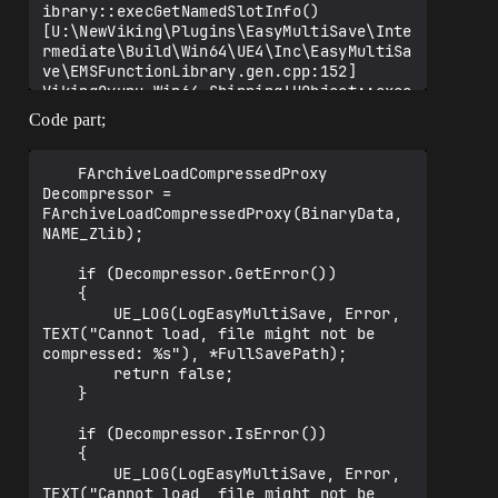
ibrary::execGetNamedSlotInfo() 
[U:\NewViking\Plugins\EasyMultiSave\Inte
rmediate\Build\Win64\UE4\Inc\EasyMultiSa
ve\EMSFunctionLibrary.gen.cpp:152]

VikingOyunu_Win64_Shipping!UObject::exec
LetObj()

Code part;
VikingOyunu_Win64_Shipping!ProcessLocalS
criptFunction()

VikingOyunu_Win64_Shipping!ProcessScript
	FArchiveLoadCompressedProxy 
Function<void (__cdecl*)(UObject * 
Decompressor = 
__ptr64,FFrame & __ptr64,void * 
FArchiveLoadCompressedProxy(BinaryData, 
__ptr64)>()

NAME_Zlib);

VikingOyunu_Win64_Shipping!UObject::exec
LocalFinalFunction()

	if (Decompressor.GetError())

VikingOyunu_Win64_Shipping!ProcessLocalS
	{

criptFunction()

		UE_LOG(LogEasyMultiSave, Error, 
VikingOyunu_Win64_Shipping!ProcessScript
TEXT("Cannot load, file might not be 
Function<void (__cdecl*)(UObject * 
compressed: %s"), *FullSavePath);

__ptr64,FFrame & __ptr64,void * 
		return false;

__ptr64)>()

	}

VikingOyunu_Win64_Shipping!UObject::exec
LocalVirtualFunction()

	if (Decompressor.IsError())

VikingOyunu_Win64_Shipping!ProcessLocalS
	{

criptFunction()

		UE_LOG(LogEasyMultiSave, Error, 
VikingOyunu_Win64_Shipping!ProcessScript
TEXT("Cannot load, file might not be 