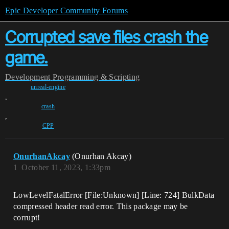
Epic Developer Community Forums
Corrupted save files crash the
game.
Development
Programming & Scripting
unreal-engine
,
crash
,
CPP
OnurhanAkcay
(Onurhan Akcay)
1
October 11, 2023, 1:33pm
LowLevelFatalError [File:Unknown] [Line: 724] BulkData
compressed header read error. This package may be
corrupt!