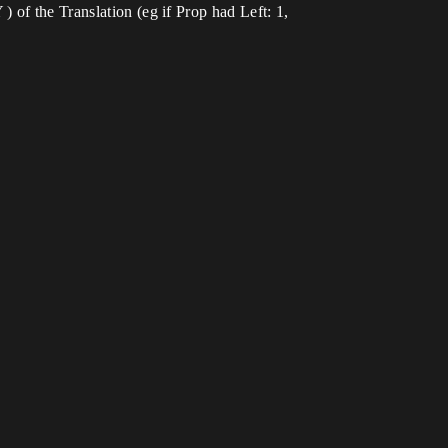
 of the Translation (eg if Prop had Left: 1,