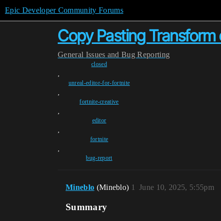
Epic Developer Community Forums
Copy Pasting Transform 
General
Issues and Bug Reporting
closed
,
unreal-editor-for-fortnite
,
fortnite-creative
,
editor
,
fortnite
,
bug-report
Mineblo
(Mineblo)
1
June 10, 2025, 5:55pm
Summary