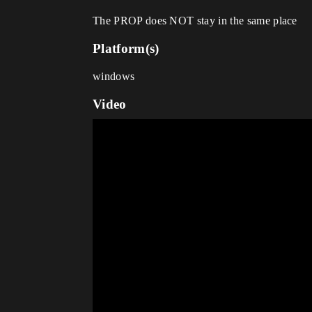
The PROP does NOT stay in the same place
Platform(s)
windows
Video