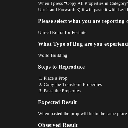
When I press “Copy All Properties in Category” 
Up: 2 and Forward: 3) it will paste it with Left
Please select what you are reporting 
Unreal Editor for Fortnite
What Type of Bug are you experienc
World Building
Steps to Reproduce
Place a Prop
Copy the Transform Properties
Paste the Properties
Expected Result
When pasted the prop will be in the same place
Observed Result