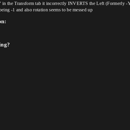
in the Transform tab it incorrectly INVERTS the Left (Formerly -Y )
 being -1 and also rotation seems to be messed up
on:
ing?