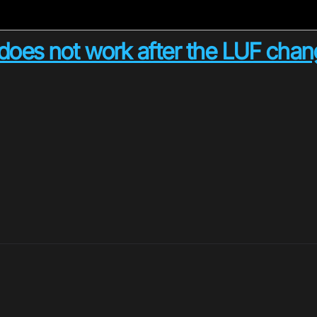
does not work after the LUF cha