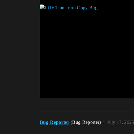
Bug-Reporter
(Bug-Reporter)
4
July 17, 202