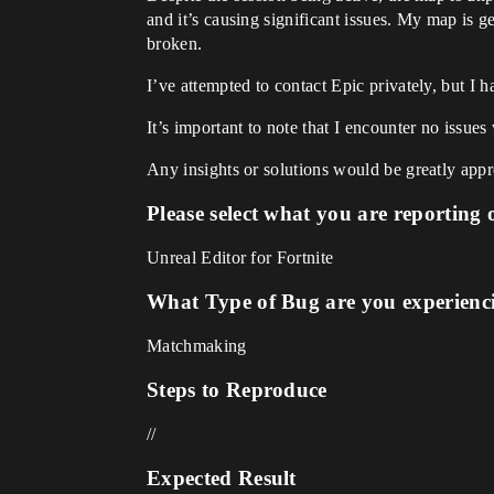
and it’s causing significant issues. My map is g
broken.
I’ve attempted to contact Epic privately, but I 
It’s important to note that I encounter no issu
Any insights or solutions would be greatly appr
Please select what you are reporting 
Unreal Editor for Fortnite
What Type of Bug are you experienc
Matchmaking
Steps to Reproduce
//
Expected Result