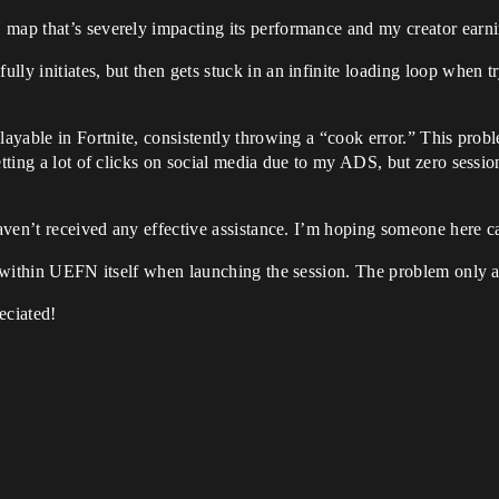
 map that’s severely impacting its performance and my creator earni
ly initiates, but then gets stuck in an infinite loading loop when try
playable in Fortnite, consistently throwing a “cook error.” This pro
etting a lot of clicks on social media due to my ADS, but zero sessi
haven’t received any effective assistance. I’m hoping someone here c
es within UEFN itself when launching the session. The problem only a
eciated!