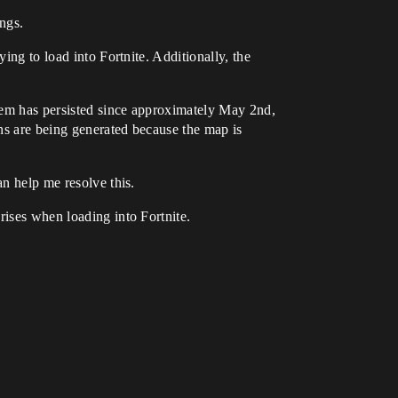
ngs.
ing to load into Fortnite. Additionally, the
blem has persisted since approximately May 2nd,
ons are being generated because the map is
an help me resolve this.
rises when loading into Fortnite.