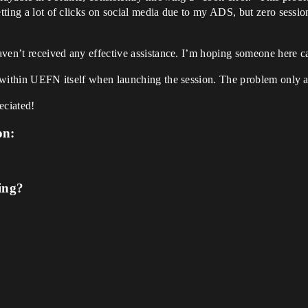
etting a lot of clicks on social media due to my ADS, but zero sessi
haven’t received any effective assistance. I’m hoping someone here c
es within UEFN itself when launching the session. The problem only a
eciated!
on:
ing?