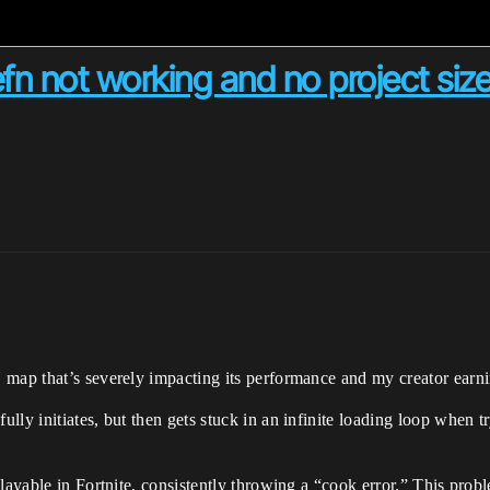
fn not working and no project siz
 map that’s severely impacting its performance and my creator earni
ly initiates, but then gets stuck in an infinite loading loop when try
playable in Fortnite, consistently throwing a “cook error.” This pro