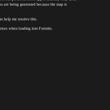
ons are being generated because the map is
an help me resolve this.
rises when loading into Fortnite.