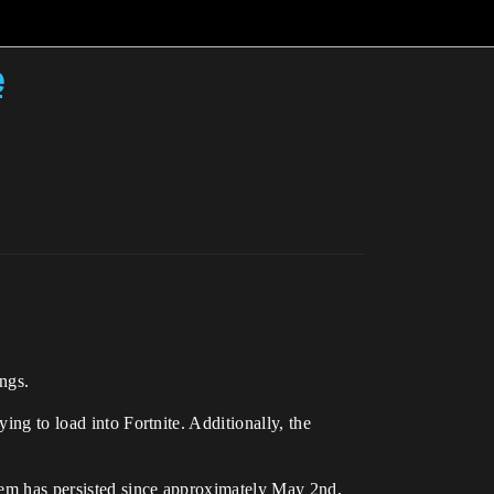
e
ngs.
ing to load into Fortnite. Additionally, the
blem has persisted since approximately May 2nd,