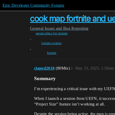
Epic Developer Community Forums
cook map fortnite and ue
General
Issues and Bug Reporting
unreal-editor-for-fortnite
,
fortnite-creative
,
fortnite
claped2018
(fl0Mix)
1
May 23, 2025, 1:56am
Summary
I’m experiencing a critical issue with my UEFN
When I launch a session from UEFN, it successful
“Project Size” feature isn’t working at all.
Despite the session being active, the map is un