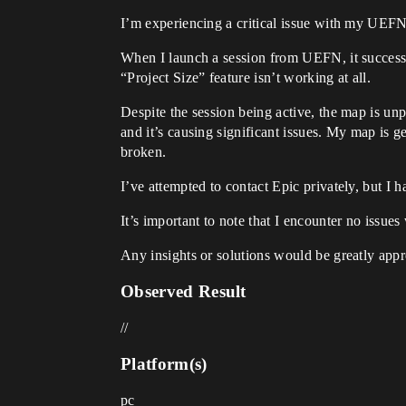
I’m experiencing a critical issue with my UEFN
When I launch a session from UEFN, it successful
“Project Size” feature isn’t working at all.
Despite the session being active, the map is un
and it’s causing significant issues. My map is g
broken.
I’ve attempted to contact Epic privately, but I 
It’s important to note that I encounter no issu
Any insights or solutions would be greatly appr
Observed Result
//
Platform(s)
pc