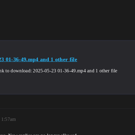
23 01-36-49.mp4 and 1 other file
 link to download: 2025-05-23 01-36-49.mp4 and 1 other file
 1:57am