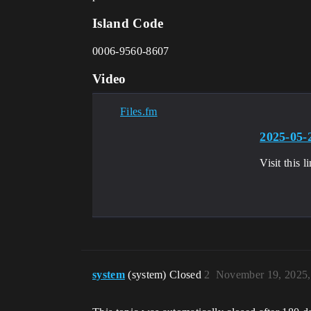
Island Code
0006-9560-8607
Video
Files.fm
2025-05-
Visit this
system
(system) Closed
2
November 19, 2025,