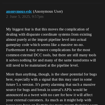
anonymous-edc
(Anonymous User)
2
June 5, 2025, 9:57pm
My biggest fear is that this moves the complication of
dealing with disparate coordinate systems from existing
almost purely at the import pipeline level into actual
gameplay code which seems like a massive no-no.
Furthermore it may remove complications for the most
common external DCC tools, but there are still many tools
it solves nothing for and many of the same transforms will
still need to be maintained at the pipeline level.
More than anything, though, is the sheer potential for bugs
here, especially with a signal that this may start in some
future 5.x version. It’s pretty alarming that such a massive
source for bugs and break in unreal’s APIs would be
announced as a tweet with no care for how it will affect
your external customers. As much as it might help with