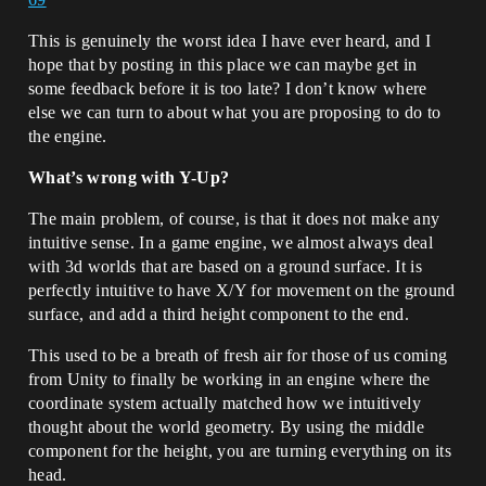
This is genuinely the worst idea I have ever heard, and I
hope that by posting in this place we can maybe get in
some feedback before it is too late? I don’t know where
else we can turn to about what you are proposing to do to
the engine.
What’s wrong with Y-Up?
The main problem, of course, is that it does not make any
intuitive sense. In a game engine, we almost always deal
with 3d worlds that are based on a ground surface. It is
perfectly intuitive to have X/Y for movement on the ground
surface, and add a third height component to the end.
This used to be a breath of fresh air for those of us coming
from Unity to finally be working in an engine where the
coordinate system actually matched how we intuitively
thought about the world geometry. By using the middle
component for the height, you are turning everything on its
head.