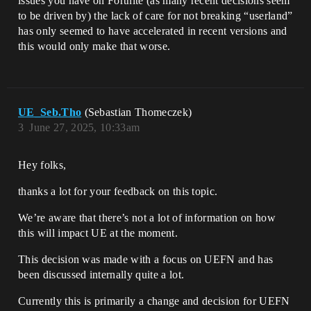
issues you have on Fortnite (as many recent decisions seem
to be driven by) the lack of care for not breaking “userland”
has only seemed to have accelerated in recent versions and
this would only make that worse.
UE_Seb.Tho
(Sebastian Thomeczek)
3
June 27, 2025, 10:33am
Hey folks,
thanks a lot for your feedback on this topic.
We’re aware that there’s not a lot of information on how
this will impact UE at the moment.
This decision was made with a focus on UEFN and has
been discussed internally quite a lot.
Currently this is primarily a change and decision for UEFN