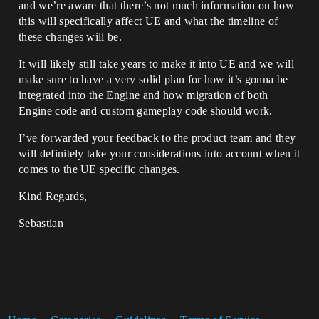
and we’re aware that there’s not much information on how
this will specifically affect UE and what the timeline of
these changes will be.
It will likely still take years to make it into UE and we will
make sure to have a very solid plan for how it’s gonna be
integrated into the Engine and how migration of both
Engine code and custom gameplay code should work.
I’ve forwarded your feedback to the product team and they
will definitely take your considerations into account when it
comes to the UE specific changes.
Kind Regards,
Sebastian