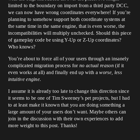
limited to the boundary on import from a third party DCC,
we can now have wrong coordinates everywhere! If you’re
planning to somehow support both coordinate systems at
the same time in the same engine, that is even worse, the
incompatibilities will multiply unchecked. Should this piece
of gameplay code be using Y-Up or Z-Up coordinates?
Who knows?
You’re about to force all of your users through an insanely
complicated migration process for
no actual reason
(if it
even works at all) and finally end up with a
worse, less
intuitive engine
.
I assume it is already too late to change this direction since
it seems to be one of Tim Sweeney’s pet projects, but I had
to at least make it known that you are doing something a
large amount of your users don’t want. Maybe others can
join in the discussion with their own experiences to add
more weight to this post. Thanks!