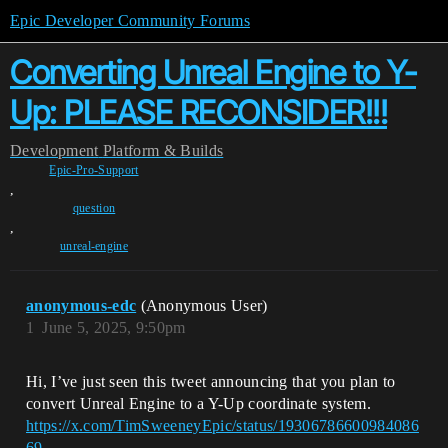
Epic Developer Community Forums
Converting Unreal Engine to Y-
Up: PLEASE RECONSIDER!!!
Development
Platform & Builds
Epic-Pro-Support
,
question
,
unreal-engine
anonymous-edc
(Anonymous User)
1
June 5, 2025, 9:50pm
Hi, I’ve just seen this tweet announcing that you plan to
convert Unreal Engine to a Y-Up coordinate system.
https://x.com/TimSweeneyEpic/status/19306786600984086
69