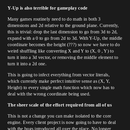
Y-Up is also terrible for gameplay code
Many games routinely need to do math in both 3
dimensions and 2d relative to the ground plane. Currently,
this is trivial: drop the last dimension to go from 3d to 2d,
expand with a 0 to go from 2d to 3d. With Y-Up, the middle
coordinate becomes the height (???) so now we have to do
weird shuffling like converting X and Y to (X, 0 , Y) to
turn it into a 3d vector, or removing the middle element to
turn it into a 2d one.
This is going to infect everything from vector literals,
which currently make perfect intuitive sense as (X, Y,
Height) to every single math function which now has to
deal with the wrong coordinate being used.
The sheer scale of the effort required from all of us
This is not a change you can make isolated to the core
engine. Every client project is now going to have to deal
with the bugs introduced all over the place. No longer