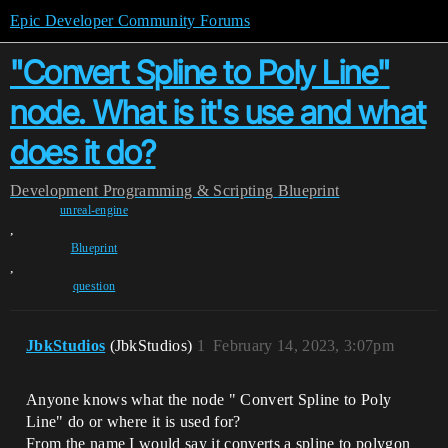
Epic Developer Community Forums
"Convert Spline to Poly Line"
node. What is it's use and what
does it do?
Development
Programming & Scripting
Blueprint
unreal-engine
,
Blueprint
,
question
JbkStudios
(JbkStudios)
1
February 14, 2023, 3:07pm
Anyone knows what the node " Convert Spline to Poly
Line" do or where it is used for?
From the name I would say it converts a spline to polygon