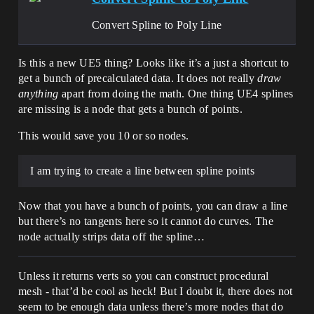
Convert Spline to Poly Line
Is this a new UE5 thing? Looks like it’s a just a shortcut to
get a bunch of precalculated data. It does not really
draw
anything
apart from doing the math. One thing UE4 splines
are missing is a node that gets a bunch of points.
This would save you 10 or so nodes.
I am trying to create a line between spline points
Now that you have a bunch of points, you can draw a line
but there’s no tangents here so it cannot do curves. The
node actually strips data off the spline…
Unless it returns verts so you can construct procedural
mesh - that’d be cool as heck! But I doubt it, there does not
seem to be enough data unless there’s more nodes that do