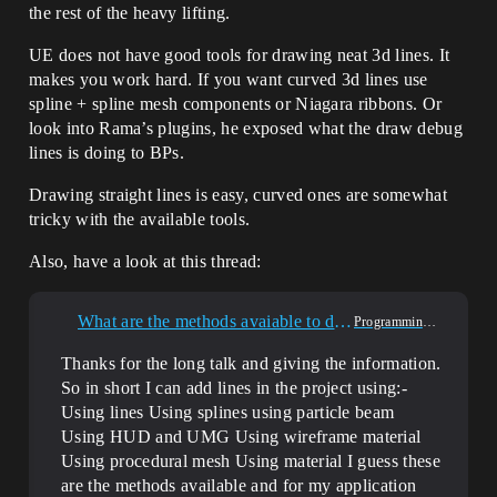
the rest of the heavy lifting.
UE does not have good tools for drawing neat 3d lines. It
makes you work hard. If you want curved 3d lines use
spline + spline mesh components or Niagara ribbons. Or
look into Rama’s plugins, he exposed what the draw debug
lines is doing to BPs.
Drawing straight lines is easy, curved ones are somewhat
tricky with the available tools.
Also, have a look at this thread:
What are the methods avaiable to draw lines in unreal engine?
Programming & Scripting
Thanks for the long talk and giving the information.
So in short I can add lines in the project using:-
Using lines Using splines using particle beam
Using HUD and UMG Using wireframe material
Using procedural mesh Using material I guess these
are the methods available and for my application