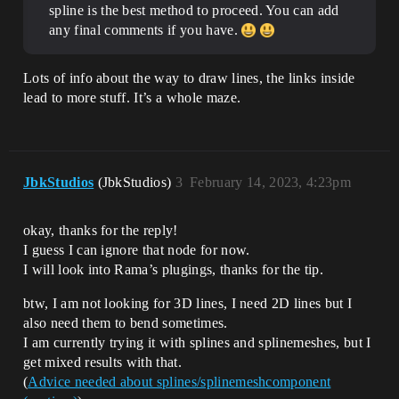
spline is the best method to proceed. You can add
any final comments if you have.
Lots of info about the way to draw lines, the links inside
lead to more stuff. It’s a whole maze.
JbkStudios
(JbkStudios)
3
February 14, 2023, 4:23pm
okay, thanks for the reply!
I guess I can ignore that node for now.
I will look into Rama’s plugings, thanks for the tip.
btw, I am not looking for 3D lines, I need 2D lines but I
also need them to bend sometimes.
I am currently trying it with splines and splinemeshes, but I
get mixed results with that.
(
Advice needed about splines/splinemeshcomponent