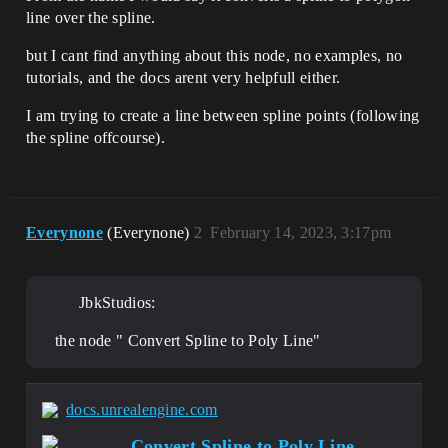
line over the spline.
but I cant find anything about this node, no examples, no
tutorials, and the docs arent very helpfull either.
I am trying to create a line between spline points (following
the spline offcourse).
Everynone
(Everynone)
2
February 14, 2023, 3:17pm
JbkStudios:
the node " Convert Spline to Poly Line"
docs.unrealengine.com
Convert Spline to Poly Line