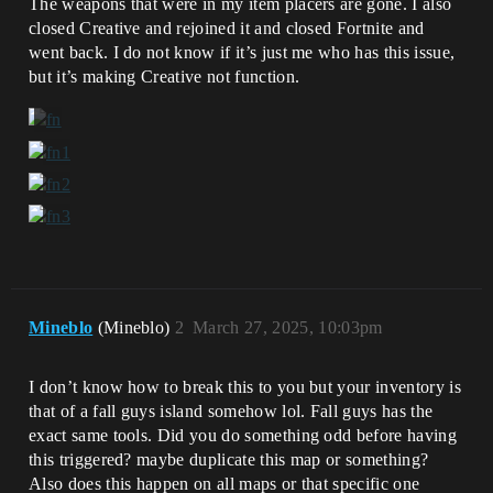
The weapons that were in my item placers are gone. I also
closed Creative and rejoined it and closed Fortnite and
went back. I do not know if it’s just me who has this issue,
but it’s making Creative not function.
Mineblo
(Mineblo)
2
March 27, 2025, 10:03pm
I don’t know how to break this to you but your inventory is
that of a fall guys island somehow lol. Fall guys has the
exact same tools. Did you do something odd before having
this triggered? maybe duplicate this map or something?
Also does this happen on all maps or that specific one