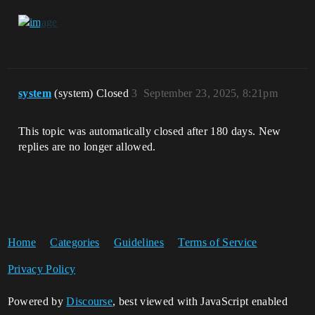
system
(system) Closed
3
September 23, 2025, 8:21pm
This topic was automatically closed after 180 days. New
replies are no longer allowed.
Home
Categories
Guidelines
Terms of Service
Privacy Policy
Powered by
Discourse
, best viewed with JavaScript enabled