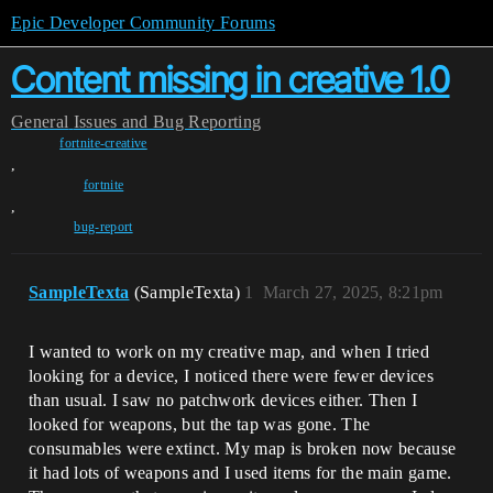
Epic Developer Community Forums
Content missing in creative 1.0
General
Issues and Bug Reporting
fortnite-creative
,
fortnite
,
bug-report
SampleTexta
(SampleTexta)
1
March 27, 2025, 8:21pm
I wanted to work on my creative map, and when I tried
looking for a device, I noticed there were fewer devices
than usual. I saw no patchwork devices either. Then I
looked for weapons, but the tap was gone. The
consumables were extinct. My map is broken now because
it had lots of weapons and I used items for the main game.