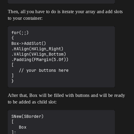
		[

			SNew(SBorder)

			.HAlign(HAlign_Fill)

Then, all you have to do is iterate your array and add slots
			.VAlign(VAlign_Top)

to your container:
			.Padding(FMargin(0.0f, 
150.0f))

			.BorderBackgroundColor(FLine
for(;;)

arColor::Gray)

{

			[

Box->AddSlot()

				SNew(SVerticalBox)

.HAlign(HAlign_Right)

					+ 
.VAlign(VAlign_Bottom)

SVerticalBox::Slot()

.Padding(FMargin(5.0f))

					.HAlign(HAlign_Left)

[

					.VAlign(VAlign_Top)

   // your buttons here

					.Padding(FMargin(100
]

.0f, 5.0f))

					[

						SNew(STextBlock)

After that, Box will be filled with buttons and will be ready
						.ColorAndOpacity(
to be added as child slot:
Template.TitleStyle.TextColor)

						.ShadowColorAndOp
acity(Template.TitleStyle.ShadowColor)

SNew(SBorder)

						.Font(Template.Ti
[

tleStyle.Font)

   Box

						.Text(Template.Di