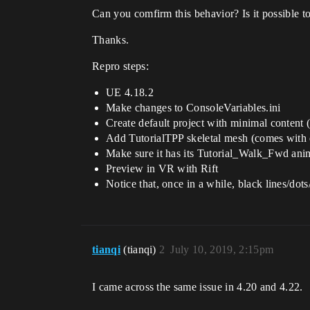
Can you comfirm this behavior? Is it possible to 
Thanks.
Repro steps:
UE 4.18.2
Make changes to ConsoleVariables.ini
Create default project with minimal content 
Add TutorialTPP skeletal mesh (comes with 
Make sure it has its Tutorial_Walk_Fwd ani
Preview in VR with Rift
Notice that, once in a while, black lines/dots
tianqi
(tianqi)
2
July 10, 2019, 2:15pm
I came across the same issue in 4.20 and 4.22.