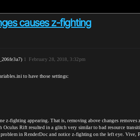
nges causes z-fighting
_206fe3a7)
1
February 28, 2018, 3:32pm
ables.ini to have those settings:
ome z-fighting appearing. That is, removing above changes removes z
 Oculus Rift resulted in a glitch very similar to bad resource trans
e problem in RenderDoc and notice z-fighting on the left eye. Vive, 