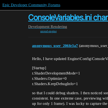
Epic Developer Community Forums
ConsoleVariables.ini cha
Development
Rendering
unreal-engine
anonymous_user_206fe3a7
(anonymous_user
Hello, I have updated Engine\Config\ConsoleVari
[Startup]
r.ShaderDevelopmentMode=1
r.Shaders.Optimize=0
r.Shaders.KeepDebugInfo=1
so that I could debug shaders. I then noticed s
consistent. In one extreme case, previewing with
up for only 1 frame). I was lucky to capture th