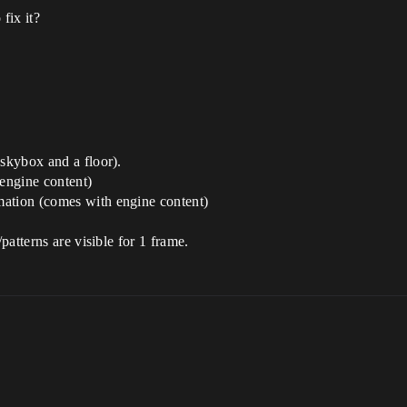
fix it?
(skybox and a floor).
engine content)
mation (comes with engine content)
/patterns are visible for 1 frame.