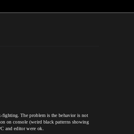
-fighting. The problem is the behavior is not
ition on console (weird black patterns showing
PC and editor were ok.