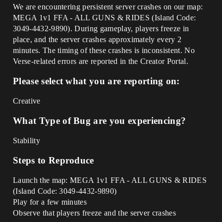
We are encountering persistent server crashes on our map:
MEGA 1v1 FFA - ALL GUNS & RIDES (Island Code:
3049-4432-9890). During gameplay, players freeze in
place, and the server crashes approximately every 2
minutes. The timing of these crashes is inconsistent. No
Verse-related errors are reported in the Creator Portal.
Please select what you are reporting on:
Creative
What Type of Bug are you experiencing?
Stability
Steps to Reproduce
Launch the map: MEGA 1v1 FFA - ALL GUNS & RIDES
(Island Code: 3049-4432-9890)
Play for a few minutes
Observe that players freeze and the server crashes