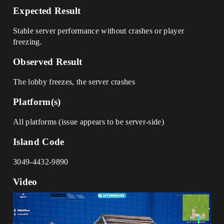
Expected Result
Stable server performance without crashes or player
freezing.
Observed Result
The lobby freezes, the server crashes
Platform(s)
All platforms (issue appears to be server-side)
Island Code
3049-4432-9890
Video