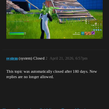
system
(system) Closed
2
April 21, 2026, 6:57pm
This topic was automatically closed after 180 days. New
replies are no longer allowed.