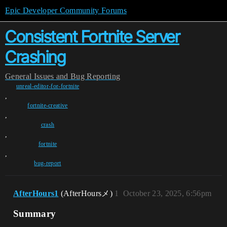
Epic Developer Community Forums
Consistent Fortnite Server
Crashing
General
Issues and Bug Reporting
unreal-editor-for-fortnite
,
fortnite-creative
,
crash
,
fortnite
,
bug-report
AfterHours1
(AfterHoursメ)
1
October 23, 2025, 6:56pm
Summary