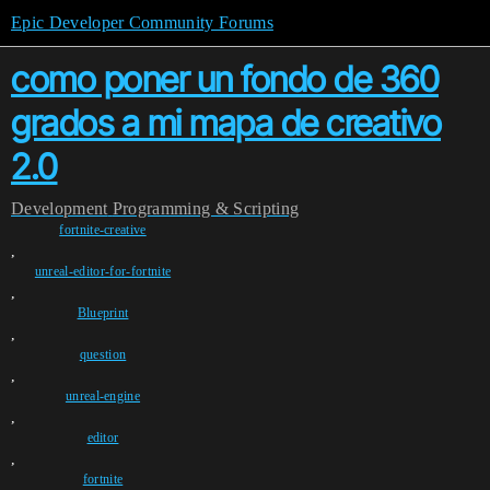
Epic Developer Community Forums
como poner un fondo de 360
grados a mi mapa de creativo
2.0
Development
Programming & Scripting
fortnite-creative
,
unreal-editor-for-fortnite
,
Blueprint
,
question
,
unreal-engine
,
editor
,
fortnite