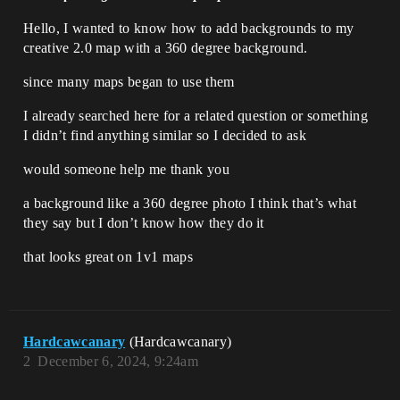
Hello, I wanted to know how to add backgrounds to my
creative 2.0 map with a 360 degree background.
since many maps began to use them
I already searched here for a related question or something
I didn’t find anything similar so I decided to ask
would someone help me thank you
a background like a 360 degree photo I think that’s what
they say but I don’t know how they do it
that looks great on 1v1 maps
Hardcawcanary
(Hardcawcanary)
2
December 6, 2024, 9:24am