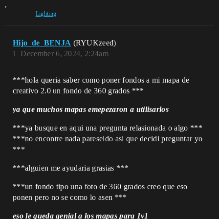
,
Lighting
Hijo_de_BENJA
(RYUKzeed)
1
December 6, 2024, 2:24am
***hola queria saber como poner fondos a mi mapa de
creativo 2.0 un fondo de 360 grados ***
ya que muchos mapas emepezaron a utilisarlos
***ya busque en aqui una pregunta relasionada o algo ***
***no encontre nada pareseido asi que decidi preguntar yo
***
***alguien me ayudaria grasias ***
***un fondo tipo una foto de 360 grados creo que eso
ponen pero no se como lo asen ***
eso le queda genial a los mapas para 1v1