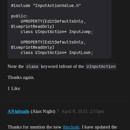
#include "InputActionValue.h"

public:	

    UPROPERTY(EditDefaultsOnly, 
BlueprintReadOnly)

    class UInputAction* InputJump;

    UPROPERTY(EditDefaultsOnly, 
BlueprintReadOnly)

Note the
class
keyword infront of the
UInputAction
Thanks again.
1 Like
ANightails
(Alan Night)
7
April 9, 2023, 2:53pm
Thanks for mention the new
#
include
. I have updated the