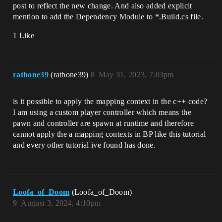
post to reflect the new change. And also added explicit
mention to add the Dependency Module to *.Build.cs file.
1 Like
ratbone39
(ratbone39)
8
May 31, 2023, 7:03pm
is it possible to apply the mapping context in the c++ code?
I am using a custom player controller which means the
pawn and controller are spawn at runtime and therefore
cannot apply the a mapping contexts in BP like this tutorial
and every other tutorial ive found has done.
Loofa_of_Doom
(Loofa_of_Doom)
9
August 3, 2024, 4:10pm