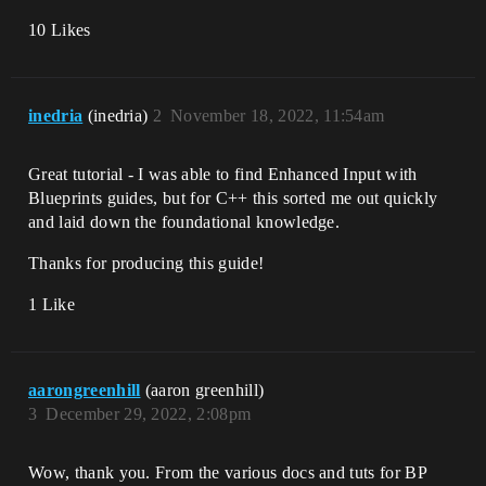
10 Likes
inedria
(inedria)
2
November 18, 2022, 11:54am
Great tutorial - I was able to find Enhanced Input with
Blueprints guides, but for C++ this sorted me out quickly
and laid down the foundational knowledge.
Thanks for producing this guide!
1 Like
aarongreenhill
(aaron greenhill)
3
December 29, 2022, 2:08pm
Wow, thank you. From the various docs and tuts for BP