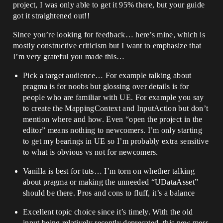
project, I was only able to get it 95% there, but your guide
got it straightened out!!
Since you’re looking for feedback… here’s mine, which is
mostly constructive criticism but I want to emphasize that
I’m very grateful you made this…
Pick a target audience… For example talking about
pragma is for noobs but glossing over details is for
people who are familiar with UE. For example you say
to create the MappingContext and InputAction but don’t
mention where and how. Even “open the project in the
editor” means nothing to newcomers. I’m only starting
to get my bearings in UE so I’m probably extra sensitive
to what is obvious vs not for newcomers.
Vanilla is best for tuts… I’m torn on whether talking
about pragma or making the unneeded “UDataAsset”
should be there. Pros and cons to fluff, it’s a balance
Excellent topic choice since it’s timely. With the old
input being relatively recently deprecated, this new mess