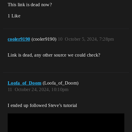
This link is dead now?
1 Like
cooler9190
(cooler9190)
10
October 5, 2024, 7:28pm
Link is dead, any other source we could check?
Loofa_of_Doom
(Loofa_of_Doom)
11
October 24, 2024, 10:10pm
I ended up followed Steve’s tutorial