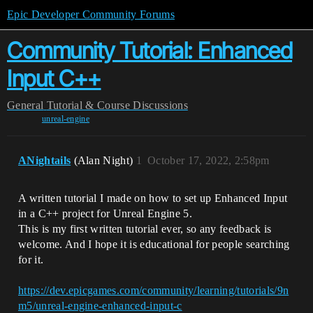
Epic Developer Community Forums
Community Tutorial: Enhanced
Input C++
General
Tutorial & Course Discussions
unreal-engine
ANightails
(Alan Night)
1
October 17, 2022, 2:58pm
A written tutorial I made on how to set up Enhanced Input
in a C++ project for Unreal Engine 5.
This is my first written tutorial ever, so any feedback is
welcome. And I hope it is educational for people searching
for it.
https://dev.epicgames.com/community/learning/tutorials/9n
m5/unreal-engine-enhanced-input-c