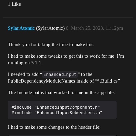
1 Like
SylarAtomic
(SylarAtomic)
6
March 25, 2023, 11:12pm
Thank you for taking the time to make this.
I had to make some tweaks to get this to work for me. I’m
running on 5.1.1.
I needed to add “
EnhancedInput
” to the
PublicDependencyModuleNames inside of “*.Build.cs”
The Include paths that worked for me in the .cpp file:
#include "EnhancedInputComponent.h"

I had to make some changes to the header file: