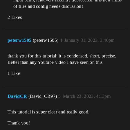
of files and config needs discussion!
2 Likes
peterw1505
(peterw1505)
4
January 31, 2023, 3:40pm
thank you for this tutorial: it is condensed, short, precise.
Better than any Youtube video I have seen on this
1 Like
DavidCR
(David_CR97)
5
March 23, 2023, 4:13pm
This tutorial is super clear and really good.
Thank you!