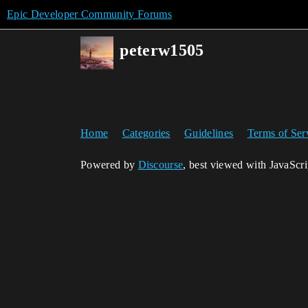
Epic Developer Community Forums
peterw1505
Home
Categories
Guidelines
Terms of Ser
Powered by
Discourse
, best viewed with JavaScr