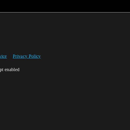
vice
Privacy Policy
ipt enabled